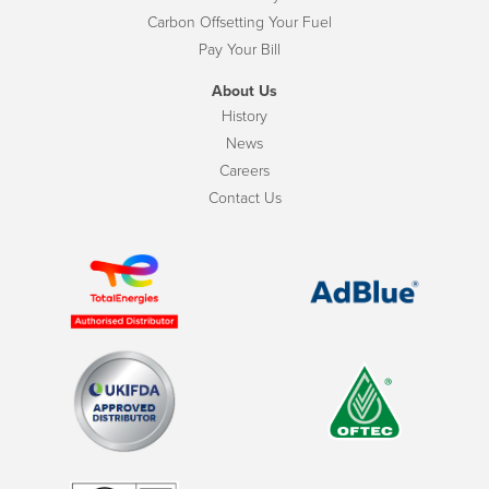
Carbon Offsetting Your Fuel
Pay Your Bill
About Us
History
News
Careers
Contact Us