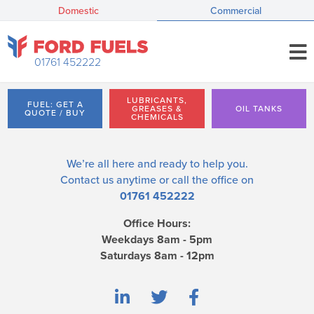
Domestic
Commercial
01761 452222
LUBRICANTS,
FUEL: GET A
GREASES &
OIL TANKS
QUOTE / BUY
CHEMICALS
We’re all here and ready to help you.
Contact us
anytime or call the office on
01761 452222
Office Hours:
Weekdays 8am - 5pm
Saturdays 8am - 12pm