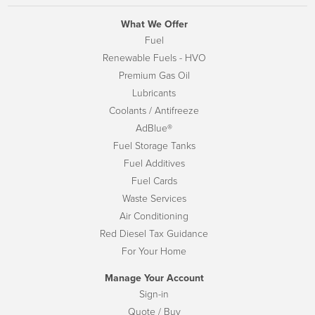
What We Offer
Fuel
Renewable Fuels - HVO
Premium Gas Oil
Lubricants
Coolants / Antifreeze
AdBlue®
Fuel Storage Tanks
Fuel Additives
Fuel Cards
Waste Services
Air Conditioning
Red Diesel Tax Guidance
For Your Home
Manage Your Account
Sign-in
Quote / Buy