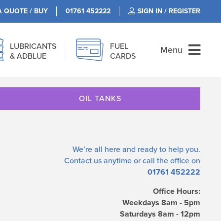
A QUOTE / BUY
01761 452222
SIGN IN / REGISTER
LUBRICANTS
FUEL
Menu
& ADBLUE
CARDS
OIL TANKS
We’re all here and ready to help you.
Contact us
anytime or call the office on
01761 452222
Office Hours:
Weekdays 8am - 5pm
Saturdays 8am - 12pm