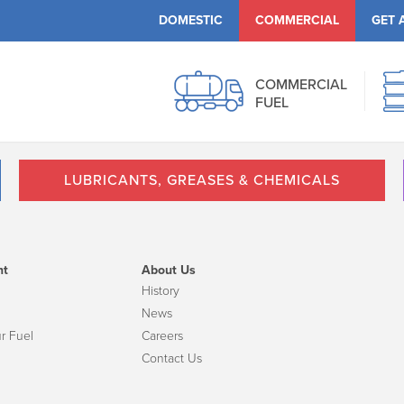
DOMESTIC
COMMERCIAL
GET 
COMMERCIAL
FUEL
LUBRICANTS, GREASES & CHEMICALS
nt
About Us
History
News
r Fuel
Careers
Contact Us