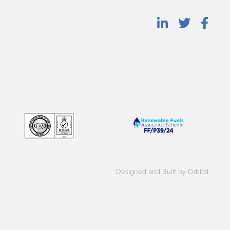
Designed and Built by Orbital