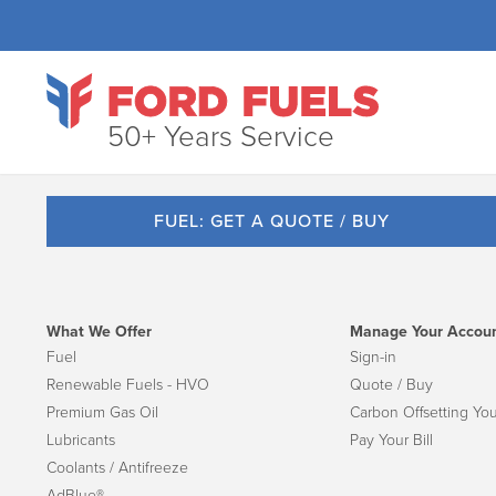
50+ Years Service
FUEL: GET A QUOTE / BUY
What We Offer
Manage Your Accou
Fuel
Sign-in
Renewable Fuels - HVO
Quote / Buy
Premium Gas Oil
Carbon Offsetting You
Lubricants
Pay Your Bill
Coolants / Antifreeze
AdBlue®