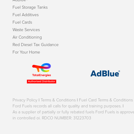
Fuel Storage Tanks
Fuel Additives
Fuel Cards
Waste Services
Air Conditioning
Red Diesel Tax Guidance
For Your Home
Privacy Policy
|
Terms & Conditions
|
Fuel Card Terms & Conditions
Ford Fuels records all calls for quality and training purposes.
|
As a supplier of partially or fully rebated fuels Ford Fuels is appr
in controlled oi. RDCO NUMBER: 31223703