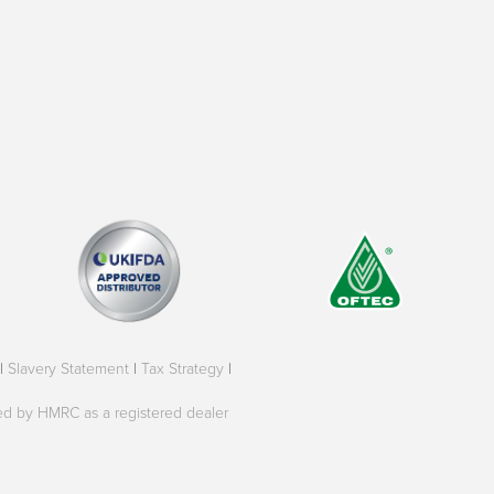
|
Slavery Statement
|
Tax Strategy
|
oved by HMRC as a registered dealer