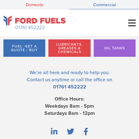
Domestic
Commercial
01761 452222
LUBRICANTS,
FUEL: GET A
GREASES &
OIL TANKS
QUOTE / BUY
CHEMICALS
We’re all here and ready to help you.
Contact us
anytime or call the office on
01761 452222
Office Hours:
Weekdays 8am - 5pm
Saturdays 8am - 12pm