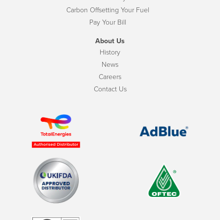
Carbon Offsetting Your Fuel
Pay Your Bill
About Us
History
News
Careers
Contact Us