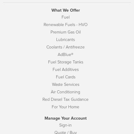
What We Offer
Fuel
Renewable Fuels - HVO
Premium Gas Oil
Lubricants
Coolants / Antifreeze
AdBlue®
Fuel Storage Tanks
Fuel Additives
Fuel Cards
Waste Services
Air Conditioning
Red Diesel Tax Guidance
For Your Home
Manage Your Account
Sign-in
Quote / Buy