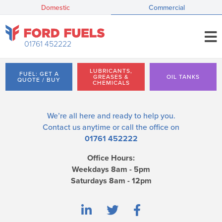
Domestic
Commercial
01761 452222
LUBRICANTS,
FUEL: GET A
GREASES &
OIL TANKS
QUOTE / BUY
CHEMICALS
We’re all here and ready to help you.
Contact us
anytime or call the office on
01761 452222
Office Hours:
Weekdays 8am - 5pm
Saturdays 8am - 12pm