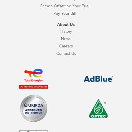
Carbon Offsetting Your Fuel
Pay Your Bill
About Us
History
News
Careers
Contact Us