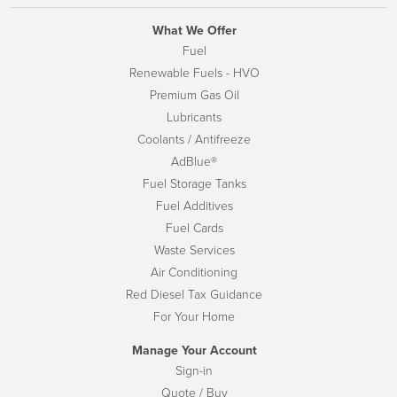
What We Offer
Fuel
Renewable Fuels - HVO
Premium Gas Oil
Lubricants
Coolants / Antifreeze
AdBlue®
Fuel Storage Tanks
Fuel Additives
Fuel Cards
Waste Services
Air Conditioning
Red Diesel Tax Guidance
For Your Home
Manage Your Account
Sign-in
Quote / Buy