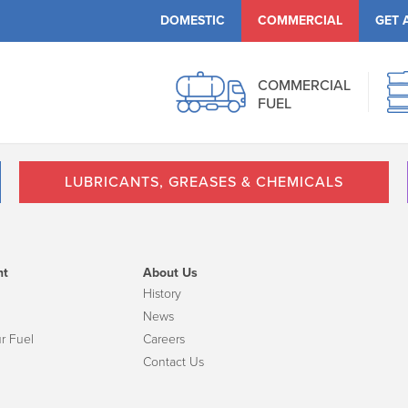
DOMESTIC
COMMERCIAL
GET 
COMMERCIAL
FUEL
LUBRICANTS, GREASES & CHEMICALS
nt
About Us
History
News
r Fuel
Careers
Contact Us