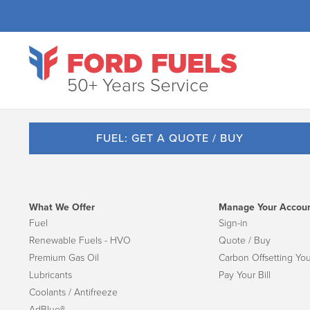
50+ Years Service
FUEL: GET A QUOTE / BUY
What We Offer
Manage Your Accou
Fuel
Sign-in
Renewable Fuels - HVO
Quote / Buy
Premium Gas Oil
Carbon Offsetting You
Lubricants
Pay Your Bill
Coolants / Antifreeze
AdBlue®