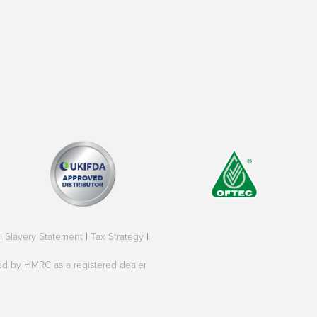
|
Slavery Statement
|
Tax Strategy
|
oved by HMRC as a registered dealer