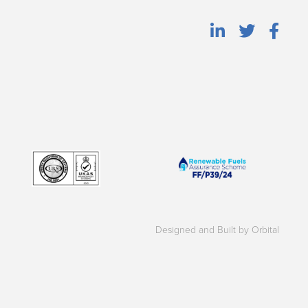
Designed and Built by Orbital