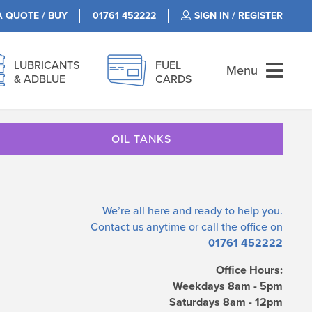
A QUOTE / BUY
01761 452222
SIGN IN / REGISTER
LUBRICANTS
FUEL
Menu
& ADBLUE
CARDS
OIL TANKS
We’re all here and ready to help you.
Contact us
anytime or call the office on
01761 452222
Office Hours:
Weekdays 8am - 5pm
Saturdays 8am - 12pm