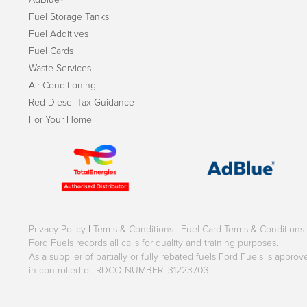
Fuel Storage Tanks
Fuel Additives
Fuel Cards
Waste Services
Air Conditioning
Red Diesel Tax Guidance
For Your Home
Privacy Policy
|
Terms & Conditions
|
Fuel Card Terms & Conditions
Ford Fuels records all calls for quality and training purposes.
|
As a supplier of partially or fully rebated fuels Ford Fuels is appr
in controlled oi. RDCO NUMBER: 31223703