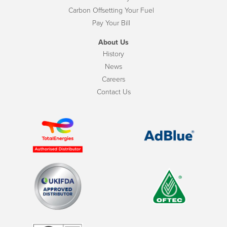
Carbon Offsetting Your Fuel
Pay Your Bill
About Us
History
News
Careers
Contact Us