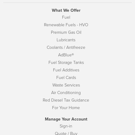
What We Offer
Fuel
Renewable Fuels - HVO
Premium Gas Oil
Lubricants
Coolants / Antifreeze
AdBlue®
Fuel Storage Tanks
Fuel Additives
Fuel Cards
Waste Services
Air Conditioning
Red Diesel Tax Guidance
For Your Home
Manage Your Account
Sign-in
Quote / Buy