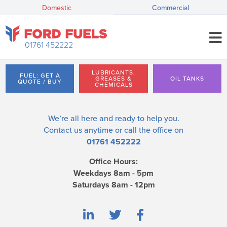
Domestic
Commercial
01761 452222
LUBRICANTS,
FUEL: GET A
GREASES &
OIL TANKS
QUOTE / BUY
CHEMICALS
We’re all here and ready to help you.
Contact us
anytime or call the office on
01761 452222
Office Hours:
Weekdays 8am - 5pm
Saturdays 8am - 12pm