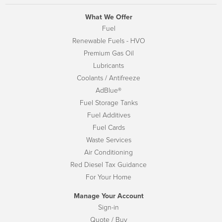
What We Offer
Fuel
Renewable Fuels - HVO
Premium Gas Oil
Lubricants
Coolants / Antifreeze
AdBlue®
Fuel Storage Tanks
Fuel Additives
Fuel Cards
Waste Services
Air Conditioning
Red Diesel Tax Guidance
For Your Home
Manage Your Account
Sign-in
Quote / Buy