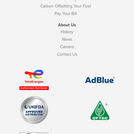
Carbon Offsetting Your Fuel
Pay Your Bill
About Us
History
News
Careers
Contact Us