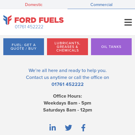
Domestic
Commercial
01761 452222
LUBRICANTS,
FUEL: GET A
GREASES &
OIL TANKS
QUOTE / BUY
CHEMICALS
We’re all here and ready to help you.
Contact us
anytime or call the office on
01761 452222
Office Hours:
Weekdays 8am - 5pm
Saturdays 8am - 12pm