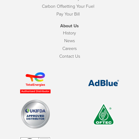
Carbon Offsetting Your Fuel
Pay Your Bill
About Us
History
News
Careers
Contact Us