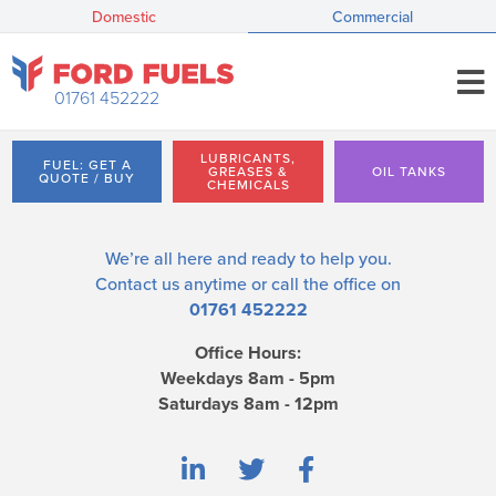
Domestic
Commercial
01761 452222
LUBRICANTS,
FUEL: GET A
GREASES &
OIL TANKS
QUOTE / BUY
CHEMICALS
We’re all here and ready to help you.
Contact us
anytime or call the office on
01761 452222
Office Hours:
Weekdays 8am - 5pm
Saturdays 8am - 12pm