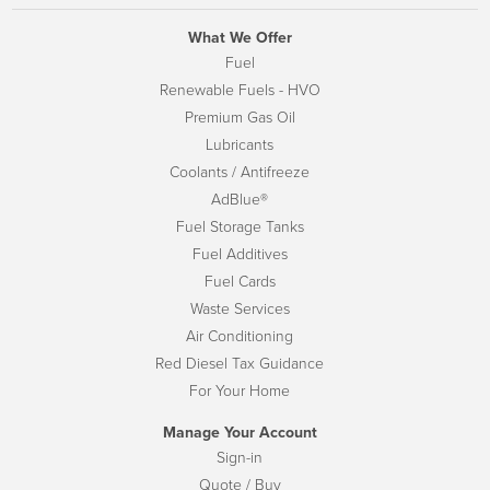
What We Offer
Fuel
Renewable Fuels - HVO
Premium Gas Oil
Lubricants
Coolants / Antifreeze
AdBlue®
Fuel Storage Tanks
Fuel Additives
Fuel Cards
Waste Services
Air Conditioning
Red Diesel Tax Guidance
For Your Home
Manage Your Account
Sign-in
Quote / Buy