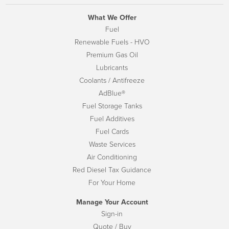
What We Offer
Fuel
Renewable Fuels - HVO
Premium Gas Oil
Lubricants
Coolants / Antifreeze
AdBlue®
Fuel Storage Tanks
Fuel Additives
Fuel Cards
Waste Services
Air Conditioning
Red Diesel Tax Guidance
For Your Home
Manage Your Account
Sign-in
Quote / Buy