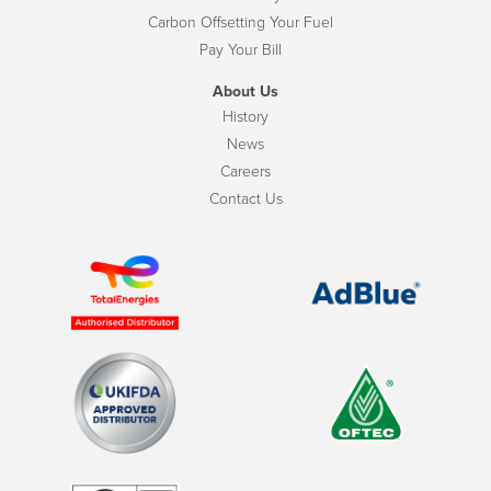
Carbon Offsetting Your Fuel
Pay Your Bill
About Us
History
News
Careers
Contact Us