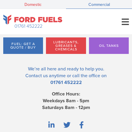
Domestic
Commercial
01761 452222
LUBRICANTS,
FUEL: GET A
GREASES &
OIL TANKS
QUOTE / BUY
CHEMICALS
We’re all here and ready to help you.
Contact us
anytime or call the office on
01761 452222
Office Hours:
Weekdays 8am - 5pm
Saturdays 8am - 12pm