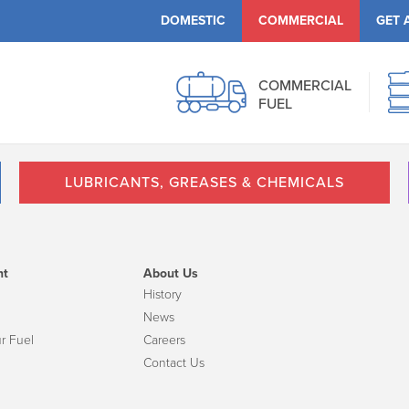
DOMESTIC
COMMERCIAL
GET 
COMMERCIAL
FUEL
LUBRICANTS, GREASES & CHEMICALS
nt
About Us
History
News
r Fuel
Careers
Contact Us