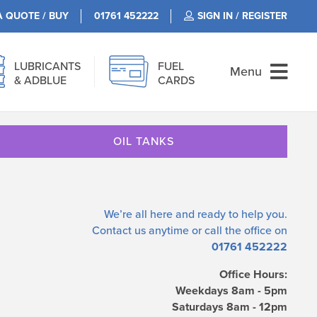
A QUOTE / BUY
01761 452222
SIGN IN / REGISTER
LUBRICANTS
FUEL
Menu
& ADBLUE
CARDS
OIL TANKS
We’re all here and ready to help you.
Contact us
anytime or call the office on
01761 452222
Office Hours:
Weekdays 8am - 5pm
Saturdays 8am - 12pm