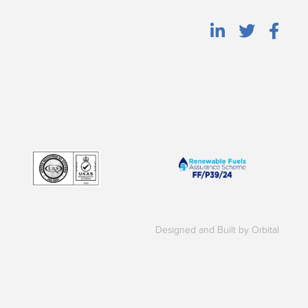
Designed and Built by Orbital