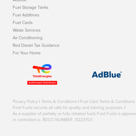
Fuel Storage Tanks
Fuel Additives
Fuel Cards
Waste Services
Air Conditioning
Red Diesel Tax Guidance
For Your Home
Privacy Policy
|
Terms & Conditions
|
Fuel Card Terms & Conditions
Ford Fuels records all calls for quality and training purposes.
|
As a supplier of partially or fully rebated fuels Ford Fuels is appr
in controlled oi. RDCO NUMBER: 31223703