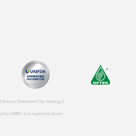
|
Slavery Statement
|
Tax Strategy
|
oved by HMRC as a registered dealer