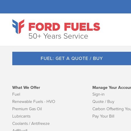
50+ Years Service
FUEL: GET A QUOTE / BUY
What We Offer
Manage Your Accou
Fuel
Sign-in
Renewable Fuels - HVO
Quote / Buy
Premium Gas Oil
Carbon Offsetting You
Lubricants
Pay Your Bill
Coolants / Antifreeze
AdBlue®