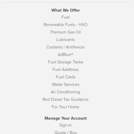
What We Offer
Fuel
Renewable Fuels - HVO
Premium Gas Oil
Lubricants
Coolants / Antifreeze
AdBlue®
Fuel Storage Tanks
Fuel Additives
Fuel Cards
Waste Services
Air Conditioning
Red Diesel Tax Guidance
For Your Home
Manage Your Account
Sign-in
Quote / Buy