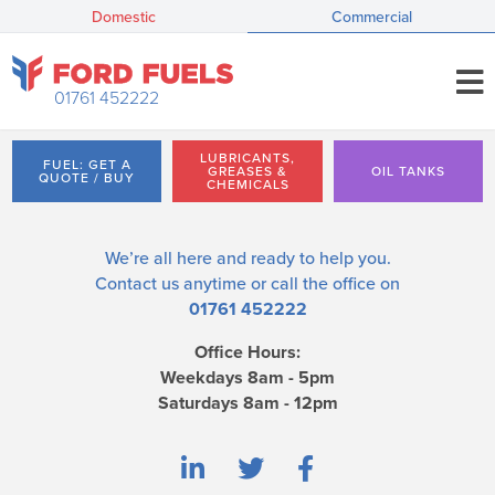
Domestic
Commercial
01761 452222
LUBRICANTS,
FUEL: GET A
GREASES &
OIL TANKS
QUOTE / BUY
CHEMICALS
We’re all here and ready to help you.
Contact us
anytime or call the office on
01761 452222
Office Hours:
Weekdays 8am - 5pm
Saturdays 8am - 12pm