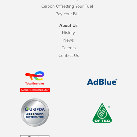
Carbon Offsetting Your Fuel
Pay Your Bill
About Us
History
News
Careers
Contact Us