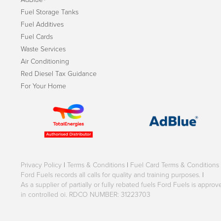
Fuel Storage Tanks
Fuel Additives
Fuel Cards
Waste Services
Air Conditioning
Red Diesel Tax Guidance
For Your Home
Privacy Policy
|
Terms & Conditions
|
Fuel Card Terms & Conditions
Ford Fuels records all calls for quality and training purposes.
|
As a supplier of partially or fully rebated fuels Ford Fuels is appr
in controlled oi. RDCO NUMBER: 31223703