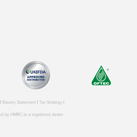
|
Slavery Statement
|
Tax Strategy
|
oved by HMRC as a registered dealer