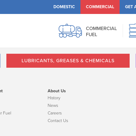
DOMESTIC
COMMERCIAL
GET 
COMMERCIAL
FUEL
LUBRICANTS, GREASES & CHEMICALS
nt
About Us
History
News
r Fuel
Careers
Contact Us