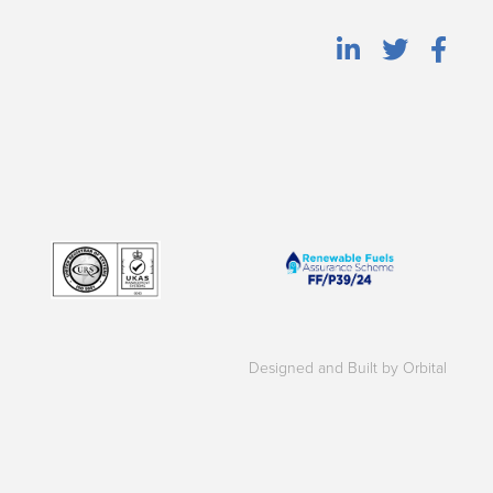
Designed and Built by Orbital