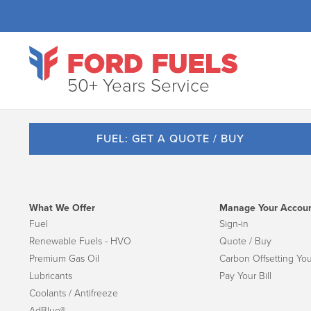
50+ Years Service
FUEL: GET A QUOTE / BUY
What We Offer
Manage Your Accou
Fuel
Sign-in
Renewable Fuels - HVO
Quote / Buy
Premium Gas Oil
Carbon Offsetting You
Lubricants
Pay Your Bill
Coolants / Antifreeze
AdBlue®