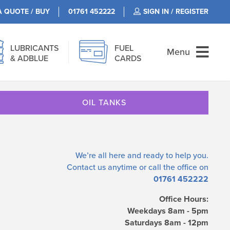
A QUOTE / BUY
01761 452222
SIGN IN / REGISTER
LUBRICANTS
FUEL
Menu
& ADBLUE
CARDS
OIL TANKS
We’re all here and ready to help you.
Contact us
anytime or call the office on
01761 452222
Office Hours:
Weekdays 8am - 5pm
Saturdays 8am - 12pm