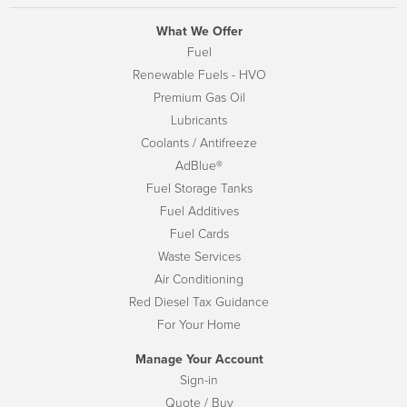
What We Offer
Fuel
Renewable Fuels - HVO
Premium Gas Oil
Lubricants
Coolants / Antifreeze
AdBlue®
Fuel Storage Tanks
Fuel Additives
Fuel Cards
Waste Services
Air Conditioning
Red Diesel Tax Guidance
For Your Home
Manage Your Account
Sign-in
Quote / Buy