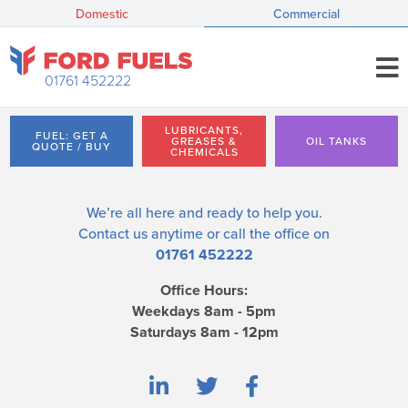
Domestic
Commercial
01761 452222
LUBRICANTS,
FUEL: GET A
GREASES &
OIL TANKS
QUOTE / BUY
CHEMICALS
We’re all here and ready to help you.
Contact us
anytime or call the office on
01761 452222
Office Hours:
Weekdays 8am - 5pm
Saturdays 8am - 12pm