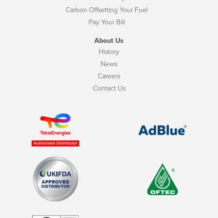
Carbon Offsetting Your Fuel
Pay Your Bill
About Us
History
News
Careers
Contact Us