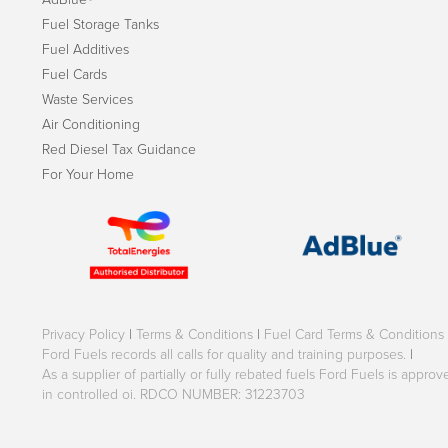
Fuel Storage Tanks
Fuel Additives
Fuel Cards
Waste Services
Air Conditioning
Red Diesel Tax Guidance
For Your Home
Privacy Policy
|
Terms & Conditions
|
Fuel Card Terms & Conditions
Ford Fuels records all calls for quality and training purposes.
|
As a supplier of partially or fully rebated fuels Ford Fuels is appr
in controlled oi. RDCO NUMBER: 31223703