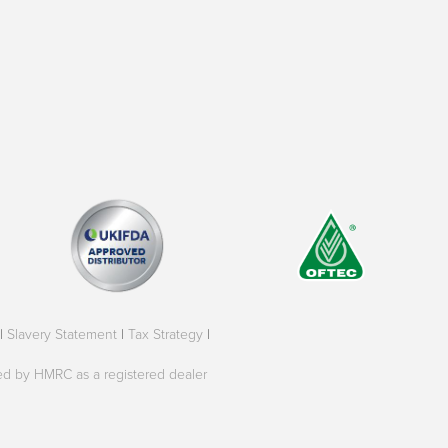
|
Slavery Statement
|
Tax Strategy
|
oved by HMRC as a registered dealer