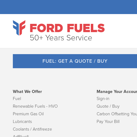
50+ Years Service
FUEL: GET A QUOTE / BUY
What We Offer
Manage Your Accou
Fuel
Sign-in
Renewable Fuels - HVO
Quote / Buy
Premium Gas Oil
Carbon Offsetting You
Lubricants
Pay Your Bill
Coolants / Antifreeze
AdBlue®