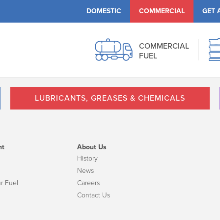
DOMESTIC
COMMERCIAL
GET 
COMMERCIAL
FUEL
LUBRICANTS, GREASES & CHEMICALS
nt
About Us
History
News
r Fuel
Careers
Contact Us