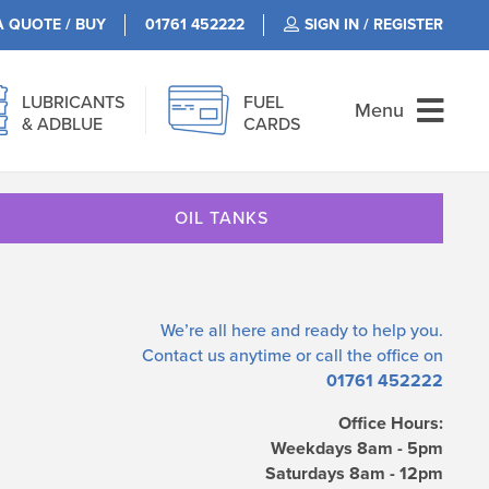
A QUOTE / BUY
01761 452222
SIGN IN / REGISTER
LUBRICANTS
FUEL
Menu
& ADBLUE
CARDS
OIL TANKS
We’re all here and ready to help you.
Contact us
anytime or call the office on
01761 452222
Office Hours:
Weekdays 8am - 5pm
Saturdays 8am - 12pm