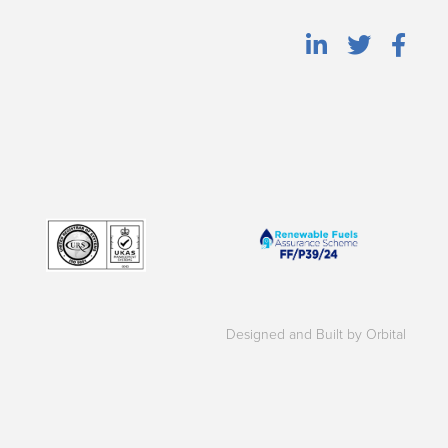
Designed and Built by Orbital