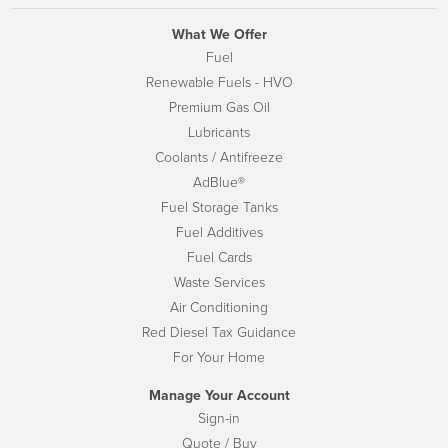
What We Offer
Fuel
Renewable Fuels - HVO
Premium Gas Oil
Lubricants
Coolants / Antifreeze
AdBlue®
Fuel Storage Tanks
Fuel Additives
Fuel Cards
Waste Services
Air Conditioning
Red Diesel Tax Guidance
For Your Home
Manage Your Account
Sign-in
Quote / Buy