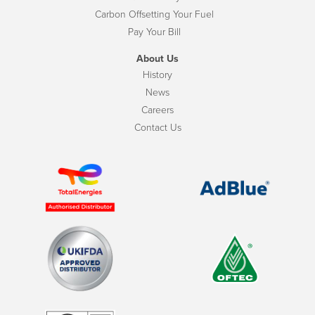
Carbon Offsetting Your Fuel
Pay Your Bill
About Us
History
News
Careers
Contact Us