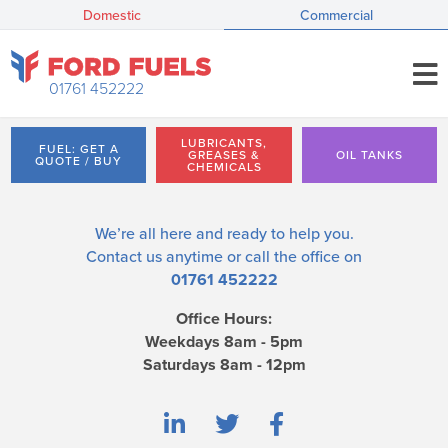
Domestic
Commercial
01761 452222
LUBRICANTS,
FUEL: GET A
GREASES &
OIL TANKS
QUOTE / BUY
CHEMICALS
We’re all here and ready to help you.
Contact us
anytime or call the office on
01761 452222
Office Hours:
Weekdays 8am - 5pm
Saturdays 8am - 12pm