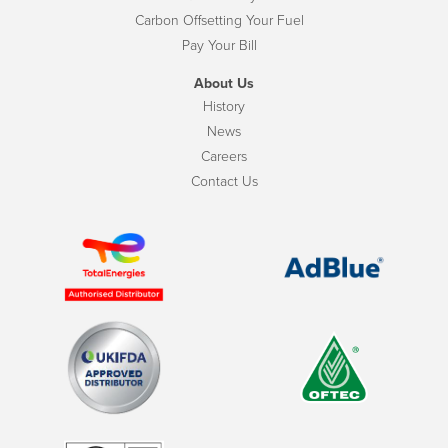
Carbon Offsetting Your Fuel
Pay Your Bill
About Us
History
News
Careers
Contact Us