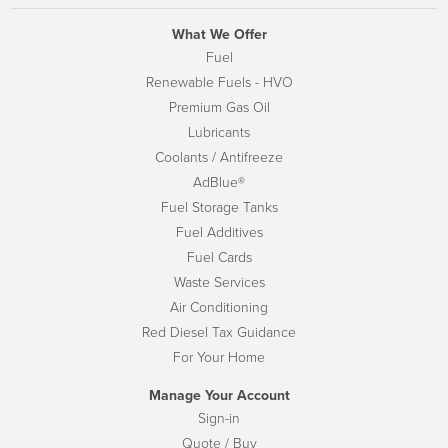
What We Offer
Fuel
Renewable Fuels - HVO
Premium Gas Oil
Lubricants
Coolants / Antifreeze
AdBlue®
Fuel Storage Tanks
Fuel Additives
Fuel Cards
Waste Services
Air Conditioning
Red Diesel Tax Guidance
For Your Home
Manage Your Account
Sign-in
Quote / Buy