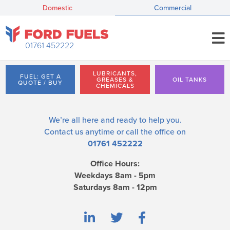
Domestic
Commercial
01761 452222
LUBRICANTS,
FUEL: GET A
GREASES &
OIL TANKS
QUOTE / BUY
CHEMICALS
We’re all here and ready to help you.
Contact us
anytime or call the office on
01761 452222
Office Hours:
Weekdays 8am - 5pm
Saturdays 8am - 12pm