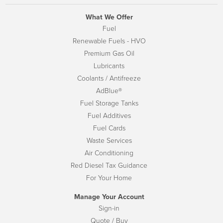
What We Offer
Fuel
Renewable Fuels - HVO
Premium Gas Oil
Lubricants
Coolants / Antifreeze
AdBlue®
Fuel Storage Tanks
Fuel Additives
Fuel Cards
Waste Services
Air Conditioning
Red Diesel Tax Guidance
For Your Home
Manage Your Account
Sign-in
Quote / Buy