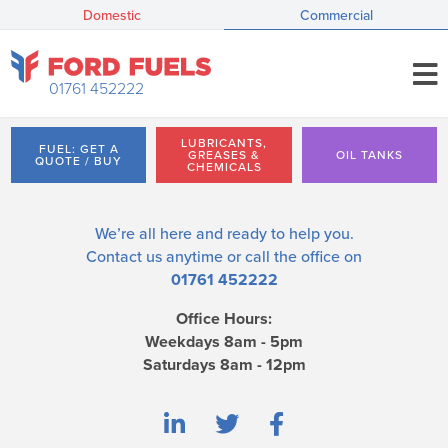
Domestic
Commercial
01761 452222
LUBRICANTS,
FUEL: GET A
GREASES &
OIL TANKS
QUOTE / BUY
CHEMICALS
We’re all here and ready to help you.
Contact us
anytime or call the office on
01761 452222
Office Hours:
Weekdays 8am - 5pm
Saturdays 8am - 12pm