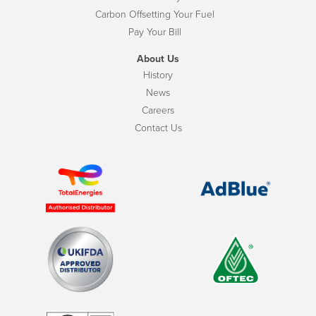
Carbon Offsetting Your Fuel
Pay Your Bill
About Us
History
News
Careers
Contact Us