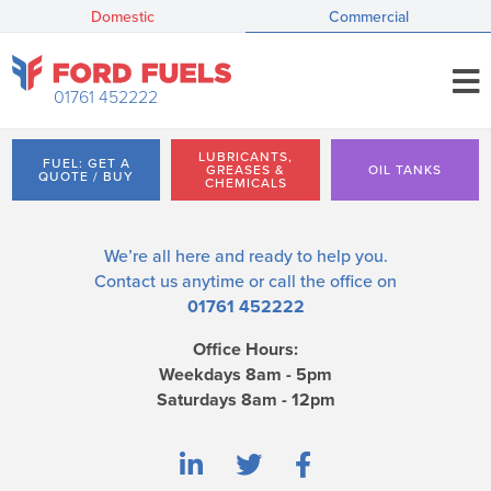
Domestic
Commercial
01761 452222
LUBRICANTS,
FUEL: GET A
GREASES &
OIL TANKS
QUOTE / BUY
CHEMICALS
We’re all here and ready to help you.
Contact us
anytime or call the office on
01761 452222
Office Hours:
Weekdays 8am - 5pm
Saturdays 8am - 12pm