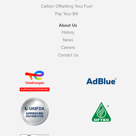
Carbon Offsetting Your Fuel
Pay Your Bill
About Us
History
News
Careers
Contact Us