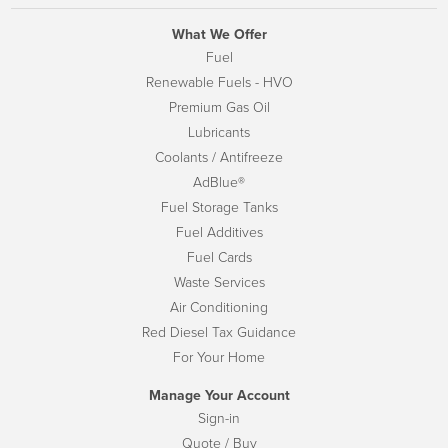
What We Offer
Fuel
Renewable Fuels - HVO
Premium Gas Oil
Lubricants
Coolants / Antifreeze
AdBlue®
Fuel Storage Tanks
Fuel Additives
Fuel Cards
Waste Services
Air Conditioning
Red Diesel Tax Guidance
For Your Home
Manage Your Account
Sign-in
Quote / Buy