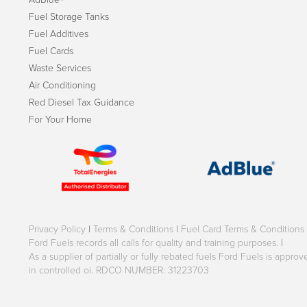
Fuel Storage Tanks
Fuel Additives
Fuel Cards
Waste Services
Air Conditioning
Red Diesel Tax Guidance
For Your Home
Privacy Policy
|
Terms & Conditions
|
Fuel Card Terms & Conditions
Ford Fuels records all calls for quality and training purposes.
|
As a supplier of partially or fully rebated fuels Ford Fuels is appr
in controlled oi. RDCO NUMBER: 31223703