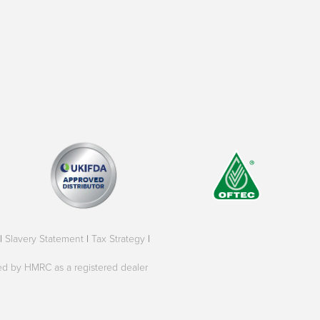
|
Slavery Statement
|
Tax Strategy
|
oved by HMRC as a registered dealer