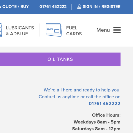
A QUOTE / BUY
01761 452222
SIGN IN / REGISTER
LUBRICANTS
FUEL
Menu
& ADBLUE
CARDS
OIL TANKS
We’re all here and ready to help you.
Contact us
anytime or call the office on
01761 452222
Office Hours:
Weekdays 8am - 5pm
Saturdays 8am - 12pm