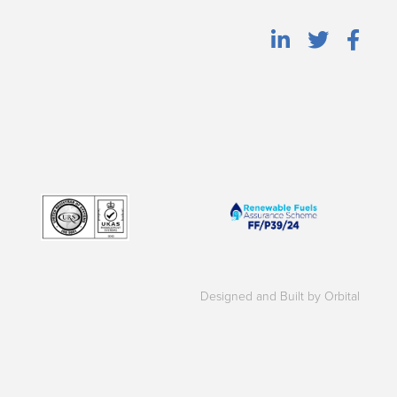
Designed and Built by Orbital