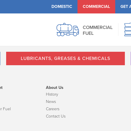
DOMESTIC
COMMERCIAL
GET 
COMMERCIAL
FUEL
LUBRICANTS, GREASES & CHEMICALS
nt
About Us
History
News
r Fuel
Careers
Contact Us