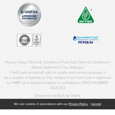
Privacy Policy
|
Terms & Conditions
|
Fuel Card Terms & Conditions
|
Slavery Statement
|
Tax Strategy
|
Ford Fuels records all calls for quality and training purposes.
|
As a supplier of partially or fully rebated fuels Ford Fuels is approved
by HMRC as a registered dealer in controlled oi. RDCO NUMBER:
31223703
Designed and Built by Orbital
We use cookies in accordance with our
Privacy Policy.
|
Accept