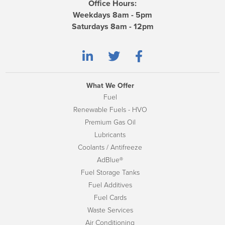
Office Hours:
Weekdays 8am - 5pm
Saturdays 8am - 12pm
What We Offer
Fuel
Renewable Fuels - HVO
Premium Gas Oil
Lubricants
Coolants / Antifreeze
AdBlue®
Fuel Storage Tanks
Fuel Additives
Fuel Cards
Waste Services
Air Conditioning