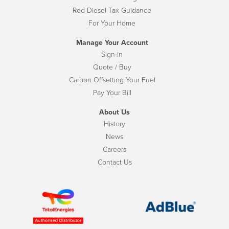
Red Diesel Tax Guidance
For Your Home
Manage Your Account
Sign-in
Quote / Buy
Carbon Offsetting Your Fuel
Pay Your Bill
About Us
History
News
Careers
Contact Us