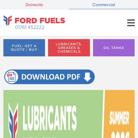
Domestic
Commercial
01761 452222
LUBRICANTS,
FUEL: GET A
GREASES &
OIL TANKS
QUOTE / BUY
CHEMICALS