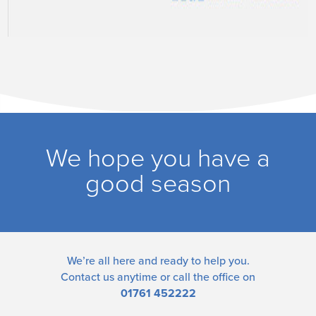
We hope you have a
good season
We’re all here and ready to help you.
Contact us
anytime or call the office on
01761 452222