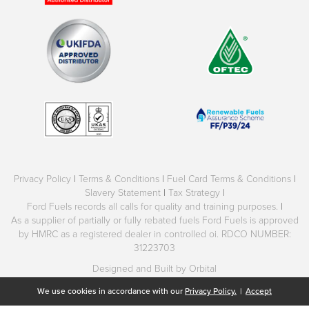
Privacy Policy
|
Terms & Conditions
|
Fuel Card Terms & Conditions
|
Slavery Statement
|
Tax Strategy
|
Ford Fuels records all calls for quality and training purposes.
|
As a supplier of partially or fully rebated fuels Ford Fuels is approved
by HMRC as a registered dealer in controlled oi. RDCO NUMBER:
31223703
Designed and Built by Orbital
We use cookies in accordance with our
Privacy Policy.
|
Accept