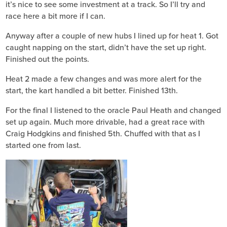
it’s nice to see some investment at a track. So I’ll try and
race here a bit more if I can.
Anyway after a couple of new hubs I lined up for heat 1. Got
caught napping on the start, didn’t have the set up right.
Finished out the points.
Heat 2 made a few changes and was more alert for the
start, the kart handled a bit better. Finished 13th.
For the final I listened to the oracle Paul Heath and changed
set up again. Much more drivable, had a great race with
Craig Hodgkins and finished 5th. Chuffed with that as I
started one from last.