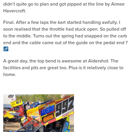
didn’t quite go to plan and got pipped at the line by Aimee
Havercroft.
Final. After a few laps the kart started handling awfully. I
soon realised that the throttle had stuck open. So pulled off
to the middle. Turns out the spring had snapped on the carb
end and the cable came out of the guide on the pedal end ?‍
.
A great day, the top bend is awesome at Aldershot. The
facilities and pits are great too. Plus is it relatively close to
home.