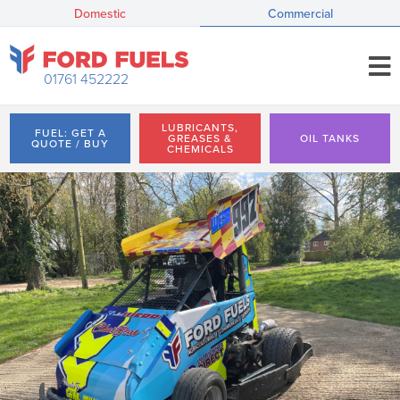
Domestic
Commercial
01761 452222
LUBRICANTS,
FUEL: GET A
GREASES &
OIL TANKS
QUOTE / BUY
CHEMICALS