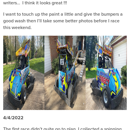
writers… I think it looks great !!!
I want to touch up the paint a little and give the bumpers a
good wash then I’ll take some better photos before I race
this weekend.
4/4/2022
The first race didn’t quite go to plan, I collected a spinning