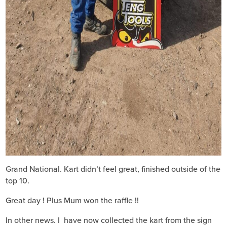
Grand National. Kart didn’t feel great, finished outside of the
top 10.
Great day ! Plus Mum won the raffle !!
In other news. I have now collected the kart from the sign