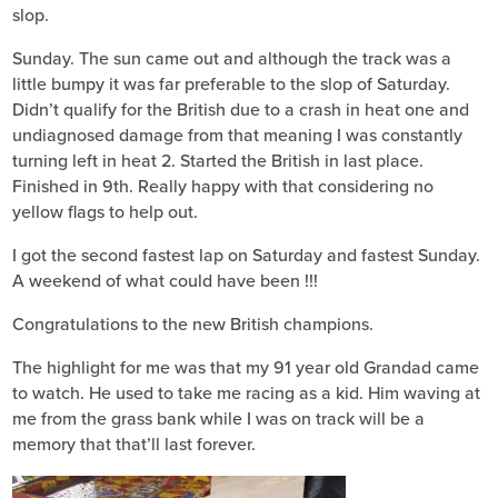
slop.
Sunday. The sun came out and although the track was a
little bumpy it was far preferable to the slop of Saturday.
Didn’t qualify for the British due to a crash in heat one and
undiagnosed damage from that meaning I was constantly
turning left in heat 2. Started the British in last place.
Finished in 9th. Really happy with that considering no
yellow flags to help out.
I got the second fastest lap on Saturday and fastest Sunday.
A weekend of what could have been !!!
Congratulations to the new British champions.
The highlight for me was that my 91 year old Grandad came
to watch. He used to take me racing as a kid. Him waving at
me from the grass bank while I was on track will be a
memory that that’ll last forever.