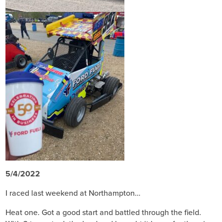
5/4/2022
I raced last weekend at Northampton…
Heat one. Got a good start and battled through the field.