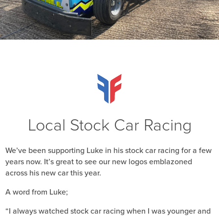
Local Stock Car Racing
We’ve been supporting Luke in his stock car racing for a few
years now. It’s great to see our new logos emblazoned
across his new car this year.
A word from Luke;
“I always watched stock car racing when I was younger and