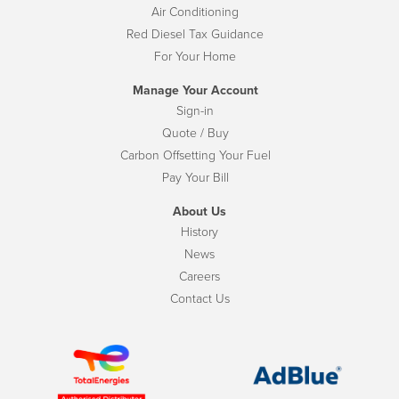
Air Conditioning
Red Diesel Tax Guidance
For Your Home
Manage Your Account
Sign-in
Quote / Buy
Carbon Offsetting Your Fuel
Pay Your Bill
About Us
History
News
Careers
Contact Us