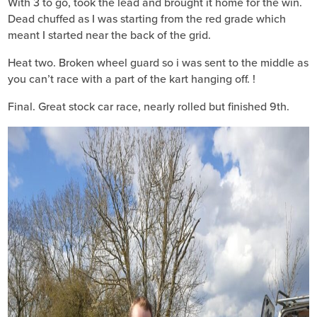
With 3 to go, took the lead and brought it home for the win.
Dead chuffed as I was starting from the red grade which
meant I started near the back of the grid.
Heat two. Broken wheel guard so i was sent to the middle as
you can’t race with a part of the kart hanging off. !
Final. Great stock car race, nearly rolled but finished 9th.