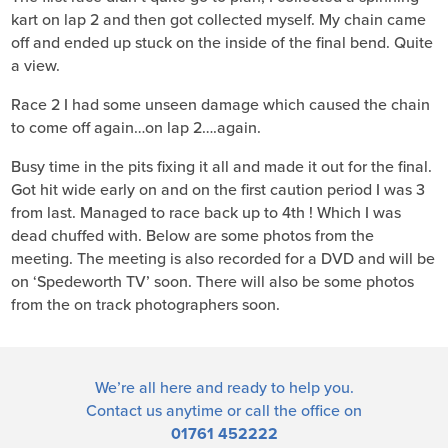
kart on lap 2 and then got collected myself. My chain came
off and ended up stuck on the inside of the final bend. Quite
a view.
Race 2 I had some unseen damage which caused the chain
to come off again…on lap 2….again.
Busy time in the pits fixing it all and made it out for the final.
Got hit wide early on and on the first caution period I was 3
from last. Managed to race back up to 4th ! Which I was
dead chuffed with. Below are some photos from the
meeting. The meeting is also recorded for a DVD and will be
on ‘Spedeworth TV’ soon. There will also be some photos
from the on track photographers soon.
We’re all here and ready to help you.
Contact us
anytime or call the office on
01761 452222