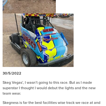
30/5/2022
Skeg Vegas’, I wasn’t going to this race. But as I made
superstar I thought I would debut the lights and the new
team wear.
Skegness is far the best facilities wise track we race at and