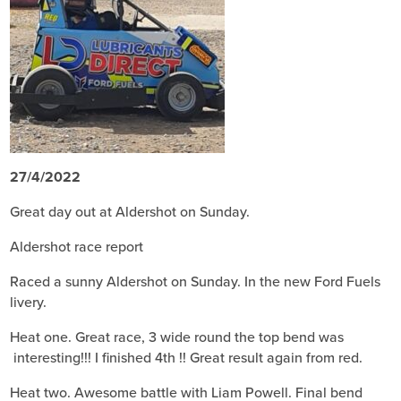
27/4/2022
Great day out at Aldershot on Sunday.
Aldershot race report
Raced a sunny Aldershot on Sunday. In the new Ford Fuels
livery.
Heat one. Great race, 3 wide round the top bend was
interesting!!! I finished 4th !! Great result again from red.
Heat two. Awesome battle with Liam Powell. Final bend