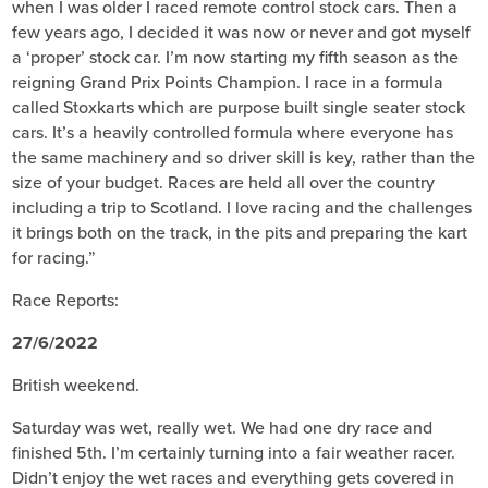
when I was older I raced remote control stock cars. Then a
few years ago, I decided it was now or never and got myself
a ‘proper’ stock car. I’m now starting my fifth season as the
reigning Grand Prix Points Champion. I race in a formula
called Stoxkarts which are purpose built single seater stock
cars. It’s a heavily controlled formula where everyone has
the same machinery and so driver skill is key, rather than the
size of your budget. Races are held all over the country
including a trip to Scotland. I love racing and the challenges
it brings both on the track, in the pits and preparing the kart
for racing.”
Race Reports:
27/6/2022
British weekend.
Saturday was wet, really wet. We had one dry race and
finished 5th. I’m certainly turning into a fair weather racer.
Didn’t enjoy the wet races and everything gets covered in