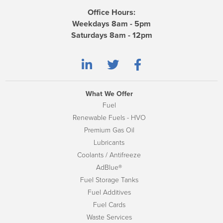
Office Hours:
Weekdays 8am - 5pm
Saturdays 8am - 12pm
What We Offer
Fuel
Renewable Fuels - HVO
Premium Gas Oil
Lubricants
Coolants / Antifreeze
AdBlue®
Fuel Storage Tanks
Fuel Additives
Fuel Cards
Waste Services