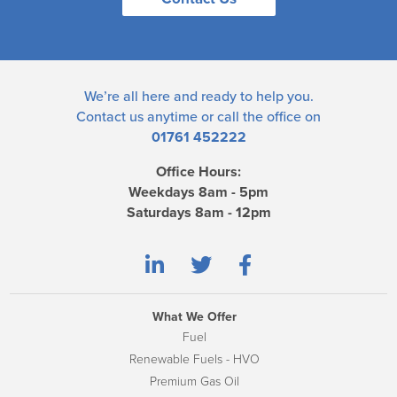
We’re all here and ready to help you.
Contact us
anytime or call the office on
01761 452222
Office Hours:
Weekdays 8am - 5pm
Saturdays 8am - 12pm
What We Offer
Fuel
Renewable Fuels - HVO
Premium Gas Oil