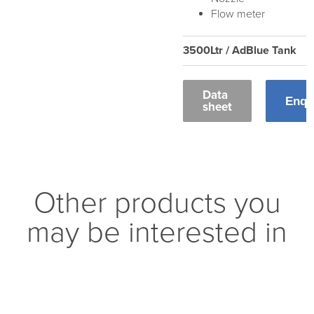
Flow meter
3500Ltr / AdBlue Tank
Data
Enqu
sheet
Other products you
may be interested in