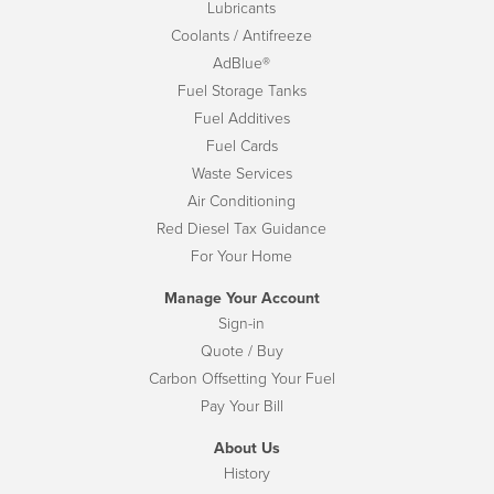
Lubricants
Coolants / Antifreeze
AdBlue®
Fuel Storage Tanks
Fuel Additives
Fuel Cards
Waste Services
Air Conditioning
Red Diesel Tax Guidance
For Your Home
Manage Your Account
Sign-in
Quote / Buy
Carbon Offsetting Your Fuel
Pay Your Bill
About Us
History