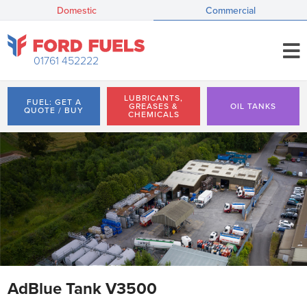
Domestic
Commercial
01761 452222
LUBRICANTS,
FUEL: GET A
GREASES &
OIL TANKS
QUOTE / BUY
CHEMICALS
AdBlue Tank V3500