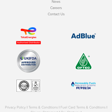
News
Careers
Contact Us
Privacy Policy
|
Terms & Conditions
|
Fuel Card Terms & Conditions
|