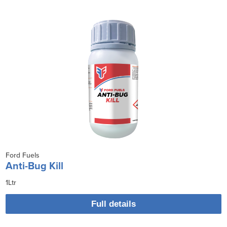
Ford Fuels
Anti-Bug Kill
1Ltr
Full details