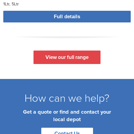
1Ltr
5Ltr
Full details
View our full range
How can we help?
Get a quote or find and contact your
local depot
Contact Us