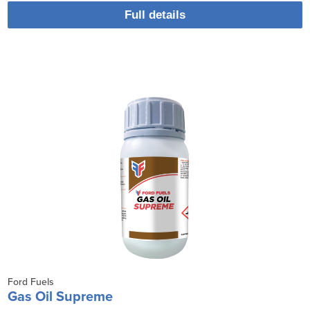
Full details
Ford Fuels
Gas Oil Supreme