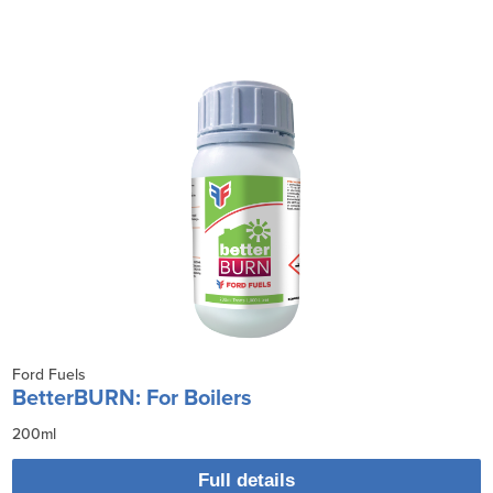
Ford Fuels
BetterBURN: For Boilers
200ml
Full details