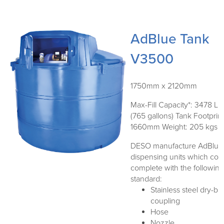
AdBlue Tank
V3500
1750mm x 2120mm
Max-Fill Capacity*: 3478 Lit
(765 gallons) Tank Footprint
1660mm Weight: 205 kgs
DESO manufacture AdBlue
dispensing units which co
complete with the following
standard:
Stainless steel dry-br
coupling
Hose
Nozzle