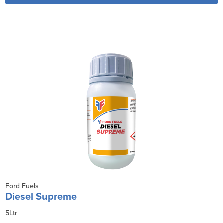
Ford Fuels
Diesel Supreme
5Ltr