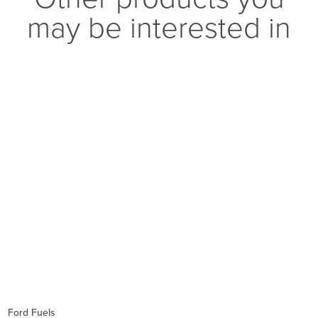
may be interested in
Ford Fuels