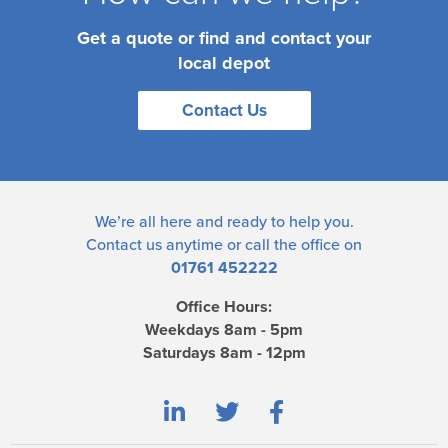
Get a quote or find and contact your
local depot
Contact Us
We’re all here and ready to help you.
Contact us
anytime or call the office on
01761 452222
Office Hours:
Weekdays 8am - 5pm
Saturdays 8am - 12pm