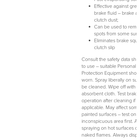
Effective against gre
brake fluid – brake a
clutch dust;
Can be used to remov
spots from some surf
Eliminates brake squ
clutch slip
Consult the safety data shee
to use – suitable Personal
Protection Equipment shou
worn. Spray liberally on sur
be cleaned. Wipe off with 
absorbent cloth. Test brake
operation after cleaning if
applicable. May affect som
painted surfaces – test on 
inconspicuous area first. A
spraying on hot surfaces or
naked flames. Always dispo