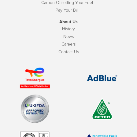
Carbon Offsetting Your Fuel
Pay Your Bill
About Us
History
News
Careers
Contact Us