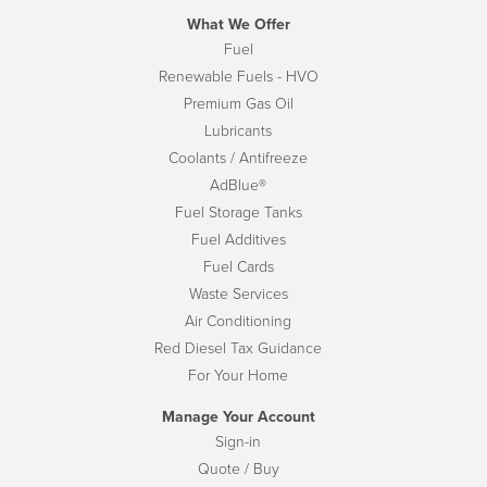
What We Offer
Fuel
Renewable Fuels - HVO
Premium Gas Oil
Lubricants
Coolants / Antifreeze
AdBlue®
Fuel Storage Tanks
Fuel Additives
Fuel Cards
Waste Services
Air Conditioning
Red Diesel Tax Guidance
For Your Home
Manage Your Account
Sign-in
Quote / Buy