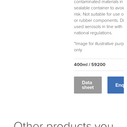
contaminated materials in a
sealable container to avoid 
risk. Not suitable for use on 
or rubber components. Dis
used aerosols in line with l
national regulations.
*Image for illustrative purp
only
400ml / 59200
Data
Enqu
sheet
Other products you