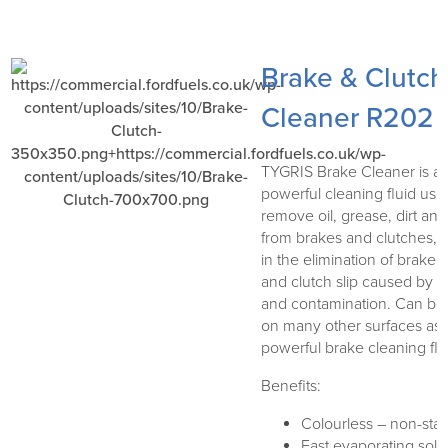
Brake & Clutch
Cleaner R202
TYGRIS Brake Cleaner is a
powerful cleaning fluid use
remove oil, grease, dirt and
from brakes and clutches, a
in the elimination of brake 
and clutch slip caused by g
and contamination. Can be
on many other surfaces as 
powerful brake cleaning flu
Benefits:
Colourless – non-stai
Fast evaporating solv