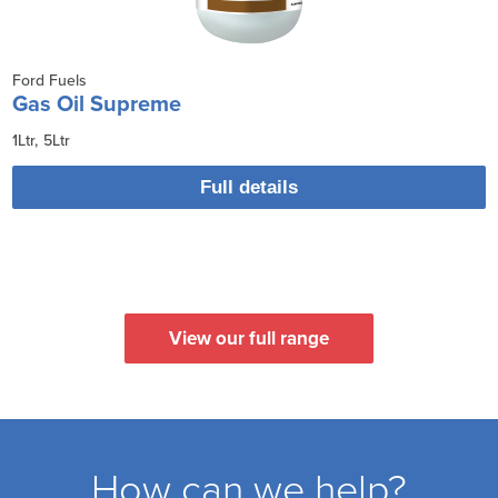
Ford Fuels
Gas Oil Supreme
1Ltr
5Ltr
Full details
View our full range
How can we help?