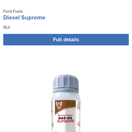
Ford Fuels
Diesel Supreme
5Ltr
Full details