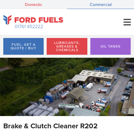
Domestic
Commercial
01761 452222
LUBRICANTS,
FUEL: GET A
GREASES &
OIL TANKS
QUOTE / BUY
CHEMICALS
Brake & Clutch Cleaner R202