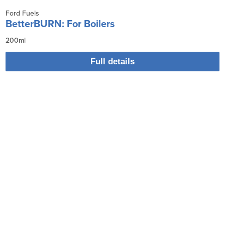
Ford Fuels
BetterBURN: For Boilers
200ml
Full details