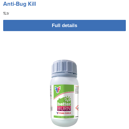
Anti-Bug Kill
1Ltr
Full details