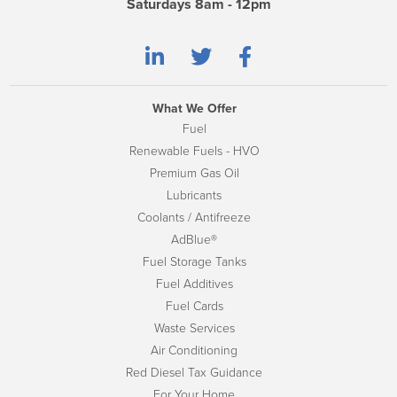
Saturdays 8am - 12pm
What We Offer
Fuel
Renewable Fuels - HVO
Premium Gas Oil
Lubricants
Coolants / Antifreeze
AdBlue®
Fuel Storage Tanks
Fuel Additives
Fuel Cards
Waste Services
Air Conditioning
Red Diesel Tax Guidance
For Your Home