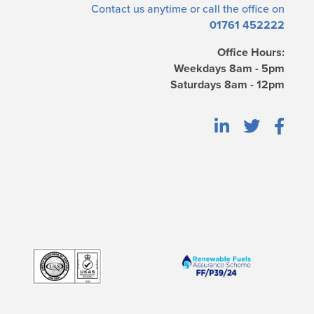
Contact us
anytime or call the office on
01761 452222
Office Hours:
Weekdays 8am - 5pm
Saturdays 8am - 12pm