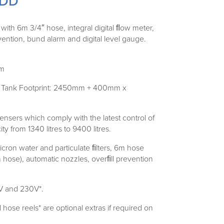
0DD
th 6m 3/4″ hose, integral digital ﬂow meter,
evention, bund alarm and digital level gauge.
mm
ns) Tank Footprint: 2450mm + 400mm x
nsers which comply with the latest control of
ty from 1340 litres to 9400 litres.
icron water and particulate ﬁlters, 6m hose
ose), automatic nozzles, overﬁll prevention
0V and 230V*.
se reels* are optional extras if required on