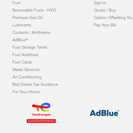
Fuel
Sign-in
Renewable Fuels - HVO
Quote / Buy
Premium Gas Oil
Carbon Offsetting You
Lubricants
Pay Your Bill
Coolants / Antifreeze
AdBlue®
Fuel Storage Tanks
Fuel Additives
Fuel Cards
Waste Services
Air Conditioning
Red Diesel Tax Guidance
For Your Home