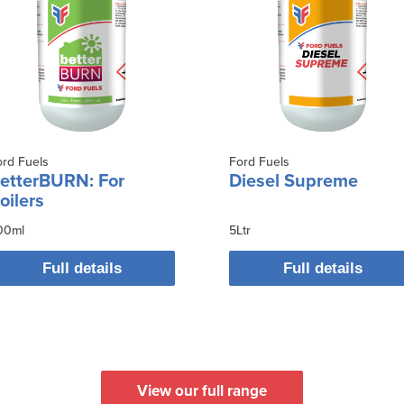
ord Fuels
Ford Fuels
etterBURN: For
Diesel Supreme
oilers
00ml
5Ltr
Full details
Full details
View our full range