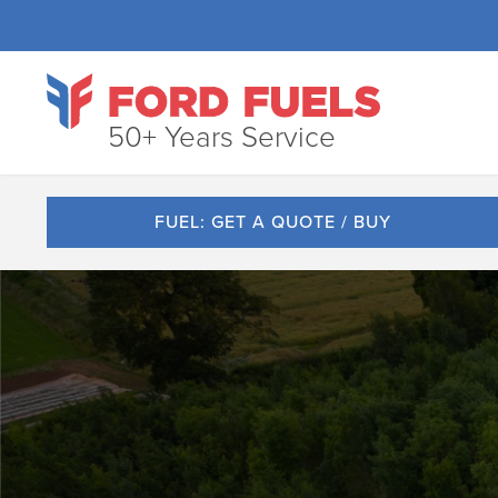
50+ Years Service
FUEL: GET A QUOTE / BUY