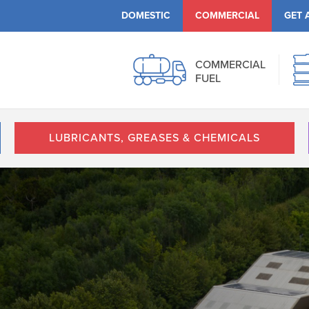
DOMESTIC
COMMERCIAL
GET 
COMMERCIAL
FUEL
LUBRICANTS, GREASES & CHEMICALS