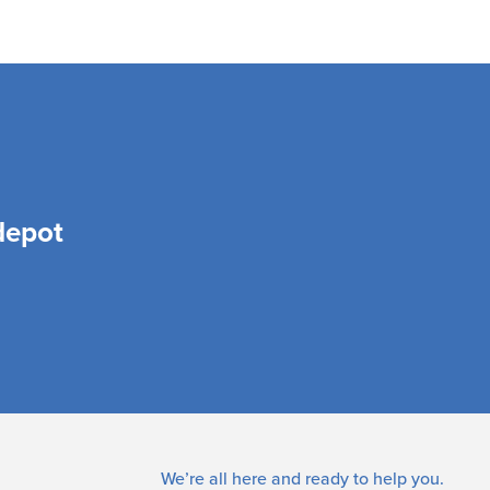
depot
We’re all here and ready to help you.