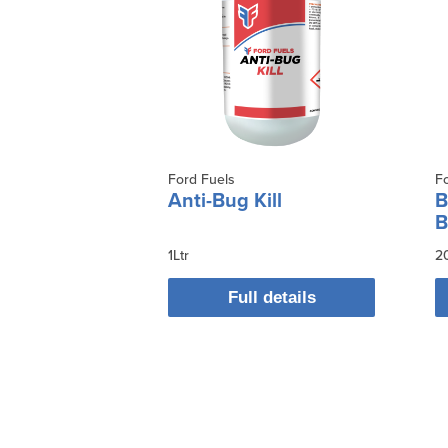
Ford Fuels
F
Anti-Bug Kill
B
B
1Ltr
2
Full details