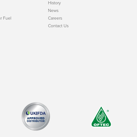
History
News
r Fuel
Careers
Contact Us