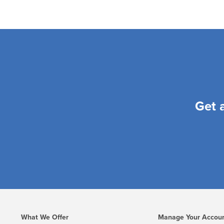
Get 
What We Offer
Manage Your Accou