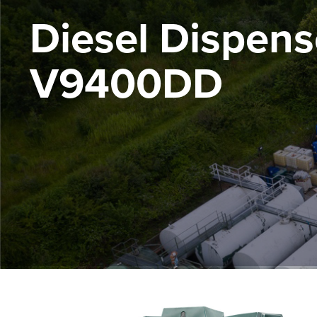
Diesel Dispens
V9400DD