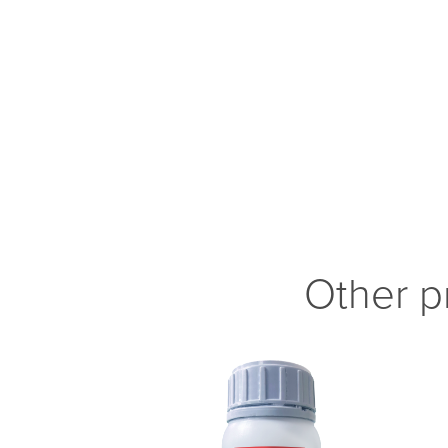
Other p