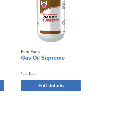
Ford Fuels
Gas Oil Supreme
1Ltr
5Ltr
Full details