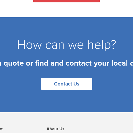
How can we help?
a quote or find and contact your local 
Contact Us
nt
About Us