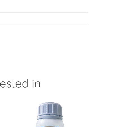
ested in