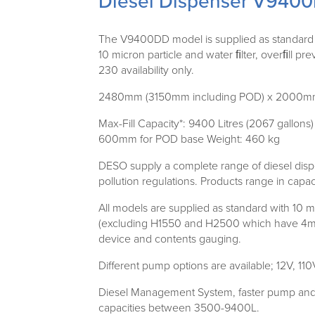
Diesel Dispenser V940
The V9400DD model is supplied as standard wi
10 micron particle and water ﬁlter, overﬁll pr
230 availability only.
2480mm (3150mm including POD) x 2000
Max-Fill Capacity*: 9400 Litres (2067 gallo
600mm for POD base Weight: 460 kg
DESO supply a complete range of diesel dispe
pollution regulations. Products range in capaci
All models are supplied as standard with 10 m
(excluding H1550 and H2500 which have 4m h
device and contents gauging.
Different pump options are available; 12V, 11
Diesel Management System, faster pump and ho
capacities between 3500-9400L.