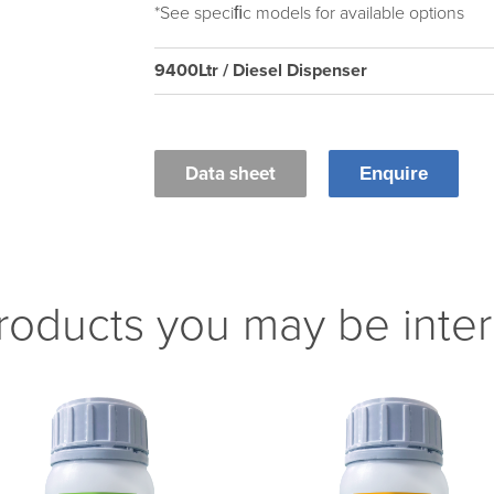
*See speciﬁc models for available options
9400Ltr / Diesel Dispenser
Data sheet
Enquire
roducts you may be inter