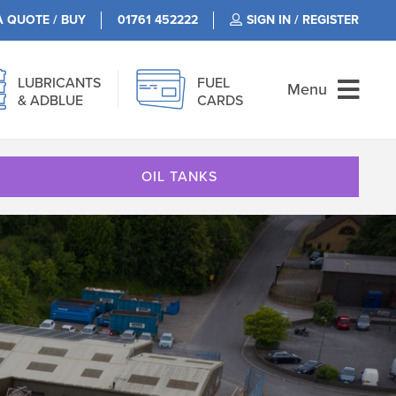
A QUOTE / BUY
01761 452222
SIGN IN / REGISTER
LUBRICANTS
FUEL
Menu
& ADBLUE
CARDS
OIL TANKS