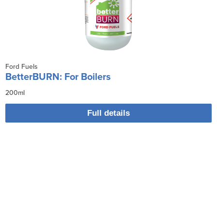
Ford Fuels
BetterBURN: For Boilers
200ml
Full details