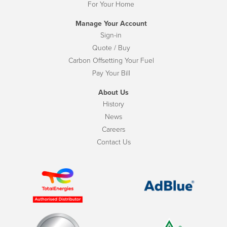
For Your Home
Manage Your Account
Sign-in
Quote / Buy
Carbon Offsetting Your Fuel
Pay Your Bill
About Us
History
News
Careers
Contact Us