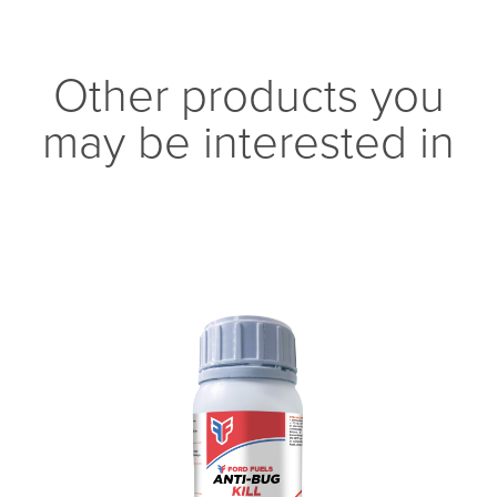
Other products you
may be interested in