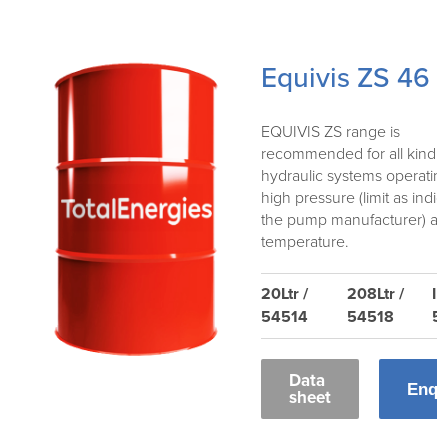
Equivis ZS 46
EQUIVIS ZS range is
recommended for all kind o
hydraulic systems operatin
high pressure (limit as indi
the pump manufacturer) an
temperature.
20Ltr /
208Ltr /
IB
54514
54518
5
Data
Enqu
sheet