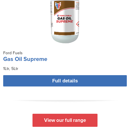
Ford Fuels
Gas Oil Supreme
1Ltr
5Ltr
Full details
View our full range