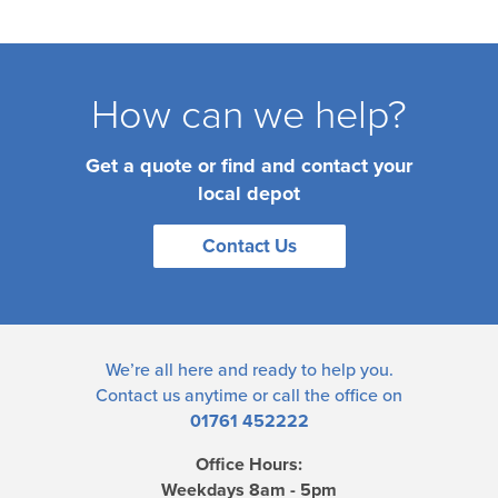
How can we help?
Get a quote or find and contact your
local depot
Contact Us
We’re all here and ready to help you.
Contact us
anytime or call the office on
01761 452222
Office Hours:
Weekdays 8am - 5pm