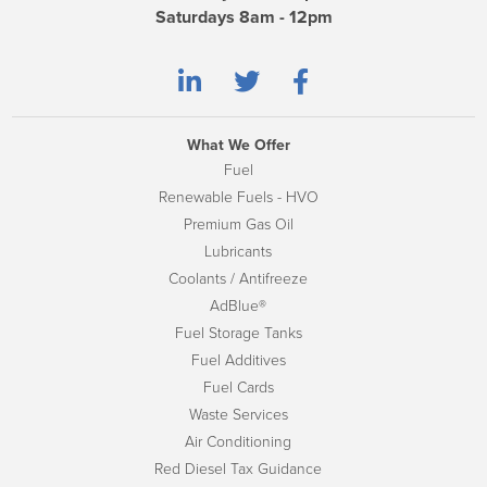
Saturdays 8am - 12pm
What We Offer
Fuel
Renewable Fuels - HVO
Premium Gas Oil
Lubricants
Coolants / Antifreeze
AdBlue®
Fuel Storage Tanks
Fuel Additives
Fuel Cards
Waste Services
Air Conditioning
Red Diesel Tax Guidance