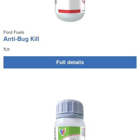
Ford Fuels
Anti-Bug Kill
1Ltr
Full details