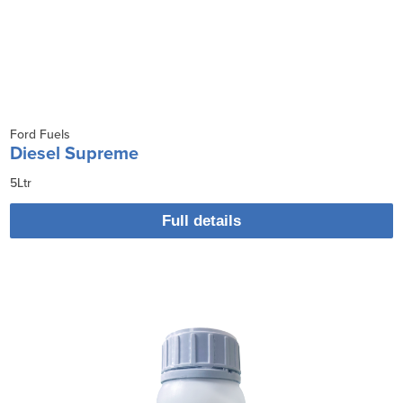
Ford Fuels
Diesel Supreme
5Ltr
Full details