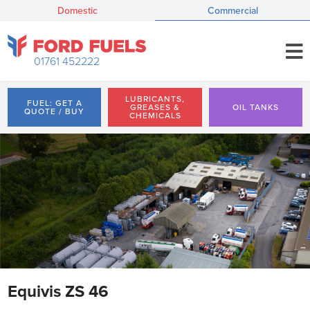
Domestic
Commercial
01761 452222
LUBRICANTS,
FUEL: GET A
GREASES &
OIL TANKS
QUOTE / BUY
CHEMICALS
Equivis ZS 46