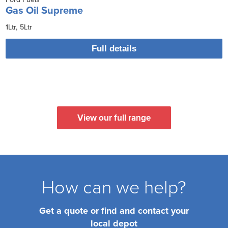
Gas Oil Supreme
1Ltr
5Ltr
Full details
View our full range
How can we help?
Get a quote or find and contact your
local depot