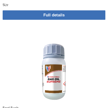
5Ltr
Full details
Ford Fuels