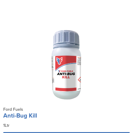
Ford Fuels
Anti-Bug Kill
1Ltr