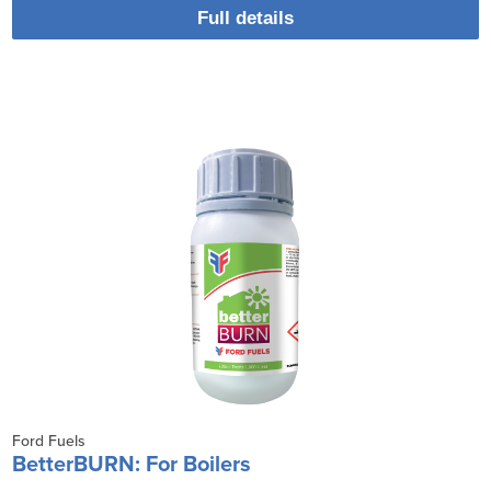
Full details
Ford Fuels
BetterBURN: For Boilers