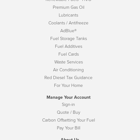
Premium Gas Oil
Lubricants
Coolants / Antifreeze
AdBlue®
Fuel Storage Tanks
Fuel Additives
Fuel Cards
Waste Services
Air Conditioning
Red Diesel Tax Guidance
For Your Home
Manage Your Account
Sign-in
Quote / Buy
Carbon Offsetting Your Fuel
Pay Your Bill
About Us