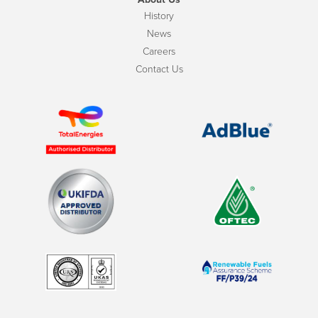
History
News
Careers
Contact Us