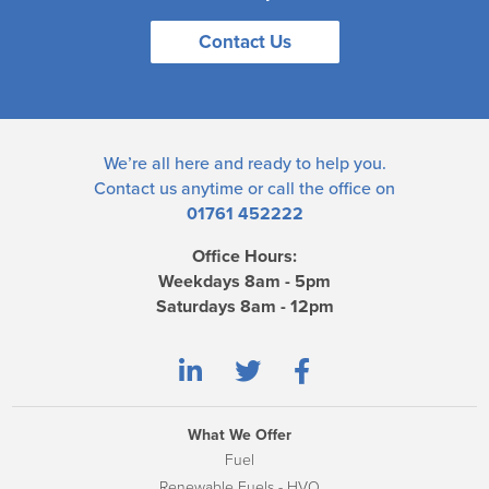
Contact Us
We’re all here and ready to help you.
Contact us
anytime or call the office on
01761 452222
Office Hours:
Weekdays 8am - 5pm
Saturdays 8am - 12pm
What We Offer
Fuel
Renewable Fuels - HVO