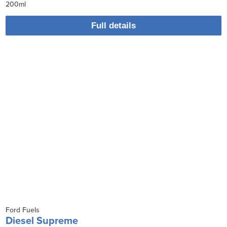
200ml
Full details
Ford Fuels
Diesel Supreme