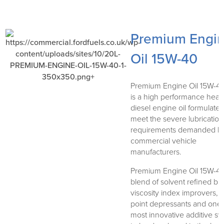
Premium Engi
Oil 15W-40
Premium Engine Oil 15W-40
is a high performance heav
diesel engine oil formulated
meet the severe lubrication
requirements demanded b
commercial vehicle
manufacturers.
Premium Engine Oil 15W-40
blend of solvent refined bas
viscosity index improvers, 
point depressants and one 
most innovative additive s