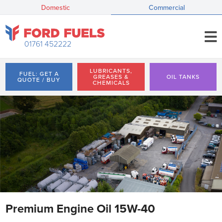
Domestic
Commercial
01761 452222
LUBRICANTS,
FUEL: GET A
GREASES &
OIL TANKS
QUOTE / BUY
CHEMICALS
Premium Engine Oil 15W-40