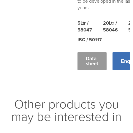
to be developed in the last
years.
5Ltr /
20Ltr /
20
58047
58046
5
IBC / 50117
Data
Enqu
sheet
Other products you
may be interested in