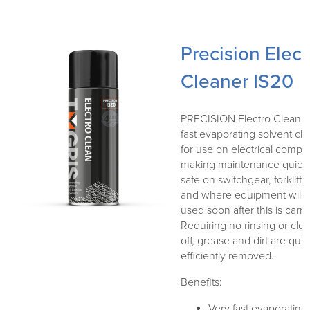
Precision Elect
Cleaner IS20
PRECISION Electro Clean is
fast evaporating solvent cl
for use on electrical compo
making maintenance quick
safe on switchgear, forklift e
and where equipment will 
used soon after this is carri
Requiring no rinsing or cle
off, grease and dirt are qui
efficiently removed.
Benefits:
Very fast evaporating