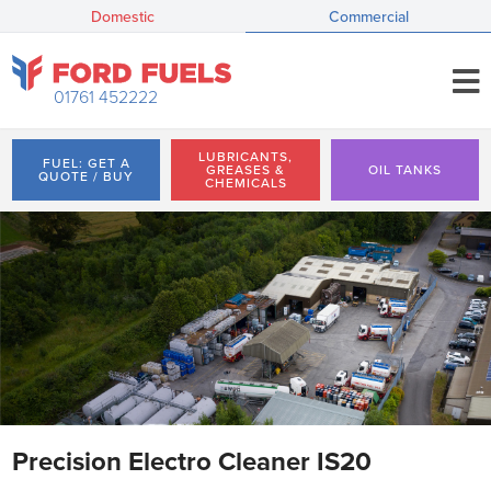
Domestic
Commercial
01761 452222
LUBRICANTS,
FUEL: GET A
GREASES &
OIL TANKS
QUOTE / BUY
CHEMICALS
Precision Electro Cleaner IS20