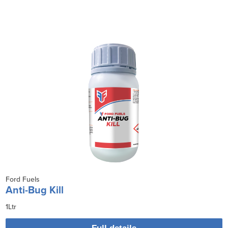
Ford Fuels
Anti-Bug Kill
1Ltr