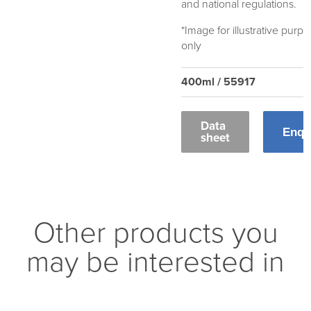
and national regulations.
*Image for illustrative purp
only
400ml / 55917
Data
Enqu
sheet
Other products you
may be interested in