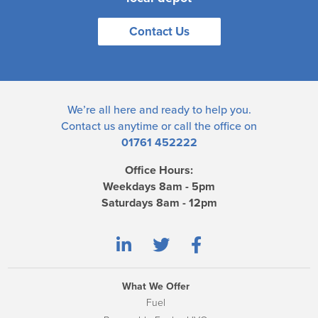
Contact Us
We’re all here and ready to help you.
Contact us
anytime or call the office on
01761 452222
Office Hours:
Weekdays 8am - 5pm
Saturdays 8am - 12pm
What We Offer
Fuel