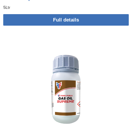
5Ltr
Full details