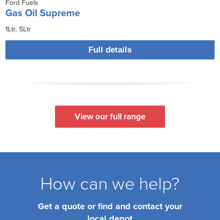
Ford Fuels
Gas Oil Supreme
1Ltr
5Ltr
Full details
View our full range
How can we help?
Get a quote or find and contact your
local depot