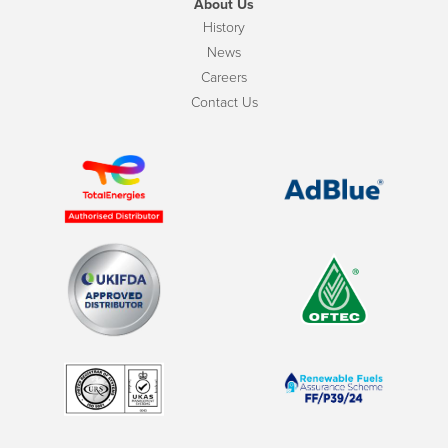
About Us
History
News
Careers
Contact Us