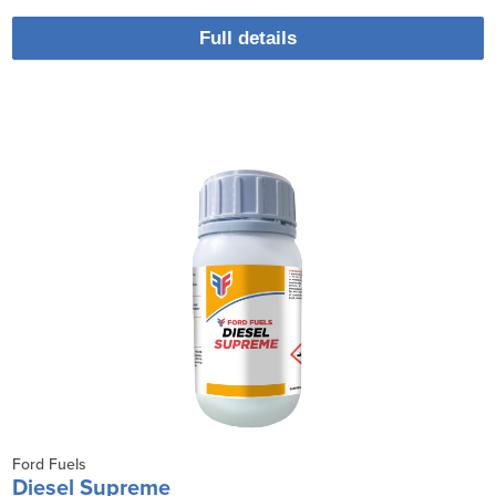
Full details
Ford Fuels
Diesel Supreme