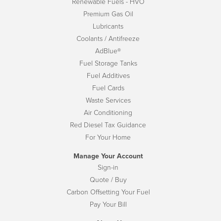
Renewable Fuels - HVO
Premium Gas Oil
Lubricants
Coolants / Antifreeze
AdBlue®
Fuel Storage Tanks
Fuel Additives
Fuel Cards
Waste Services
Air Conditioning
Red Diesel Tax Guidance
For Your Home
Manage Your Account
Sign-in
Quote / Buy
Carbon Offsetting Your Fuel
Pay Your Bill