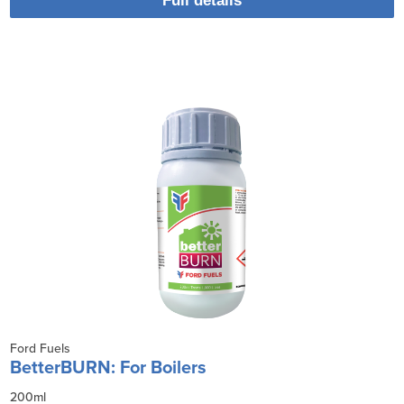
Full details
Ford Fuels
BetterBURN: For Boilers
200ml