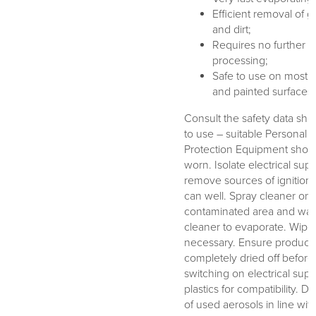
Efficient removal of 
and dirt;
Requires no further
processing;
Safe to use on most p
and painted surfaces
Consult the safety data shee
to use – suitable Personal
Protection Equipment shou
worn. Isolate electrical sup
remove sources of ignition
can well. Spray cleaner ont
contaminated area and wait
cleaner to evaporate. Wipe o
necessary. Ensure product
completely dried off before
switching on electrical supp
plastics for compatibility. D
of used aerosols in line with