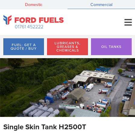
Domestic
Commercial
01761 452222
LUBRICANTS,
FUEL: GET A
GREASES &
OIL TANKS
QUOTE / BUY
CHEMICALS
Single Skin Tank H2500T