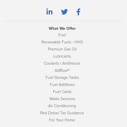
What We Offer
Fuel
Renewable Fuels - HVO
Premium Gas Oil
Lubricants
Coolants / Antifreeze
AdBlue®
Fuel Storage Tanks
Fuel Additives
Fuel Cards
Waste Services
Air Conditioning
Red Diesel Tax Guidance
For Your Home