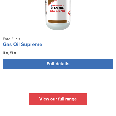
Ford Fuels
Gas Oil Supreme
1Ltr
5Ltr
Full details
View our full range