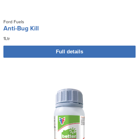
Ford Fuels
Anti-Bug Kill
1Ltr
Full details