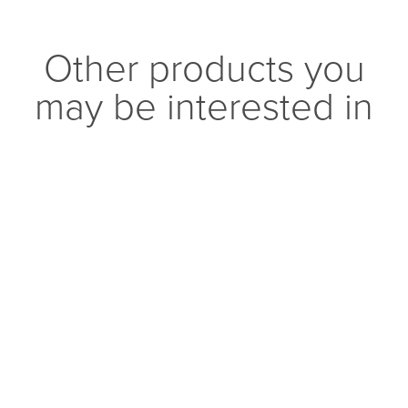
Other products you
may be interested in