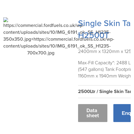
Single Skin Ta
H2500T
2400mm x 1320mm x 12
Max-Fill Capacity*: 2488 Lit
(547 gallons) Tank Footprint
1160mm x 1940mm Weight:
2500Ltr / Single Skin Tan
Data
Enqu
sheet