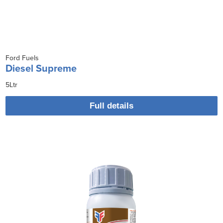
Ford Fuels
Diesel Supreme
5Ltr
Full details