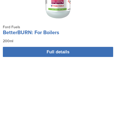
Ford Fuels
BetterBURN: For Boilers
200ml
Full details