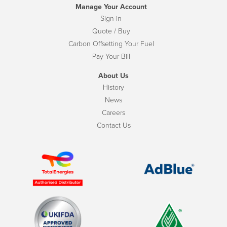
Manage Your Account
Sign-in
Quote / Buy
Carbon Offsetting Your Fuel
Pay Your Bill
About Us
History
News
Careers
Contact Us