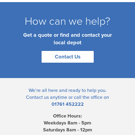
How can we help?
Get a quote or find and contact your
local depot
Contact Us
We’re all here and ready to help you.
Contact us
anytime or call the office on
01761 452222
Office Hours:
Weekdays 8am - 5pm
Saturdays 8am - 12pm