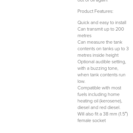
out of oil again!
Product Features:
Quick and easy to install
Can transmit up to 200
metres
Can measure the tank
contents on tanks up to 3
metres inside height
Optional audible setting,
with a buzzing tone,
when tank contents run
low.
Compatible with most
fuels including home
heating oil (kerosene),
diesel and red diesel.
Will also fit a 38 mm (1.5″)
female socket