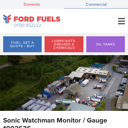
Domestic
Commercial
01761 452222
LUBRICANTS,
FUEL: GET A
GREASES &
OIL TANKS
QUOTE / BUY
CHEMICALS
Sonic Watchman Monitor / Gauge