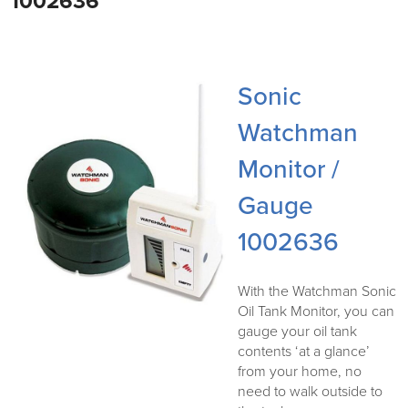
1002636
Sonic
Watchman
Monitor /
Gauge
1002636
With the Watchman Sonic
Oil Tank Monitor, you can
gauge your oil tank
contents ‘at a glance’
from your home, no
need to walk outside to