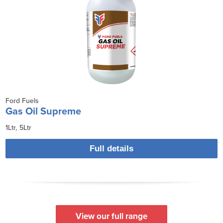
Ford Fuels
Gas Oil Supreme
1Ltr
5Ltr
Full details
View our full range