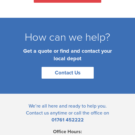
How can we help?
Get a quote or find and contact your
local depot
Contact Us
We’re all here and ready to help you.
Contact us
anytime or call the office on
01761 452222
Office Hours: