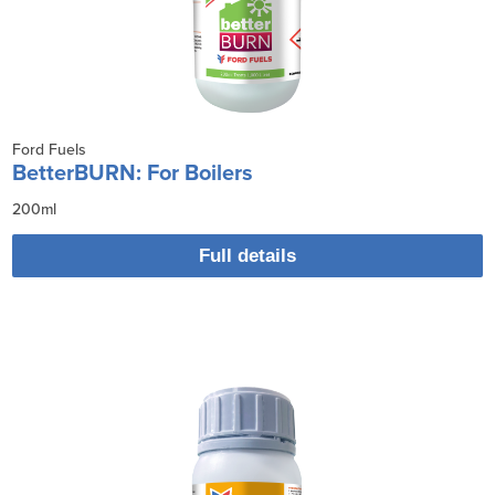
Ford Fuels
BetterBURN: For Boilers
200ml
Full details