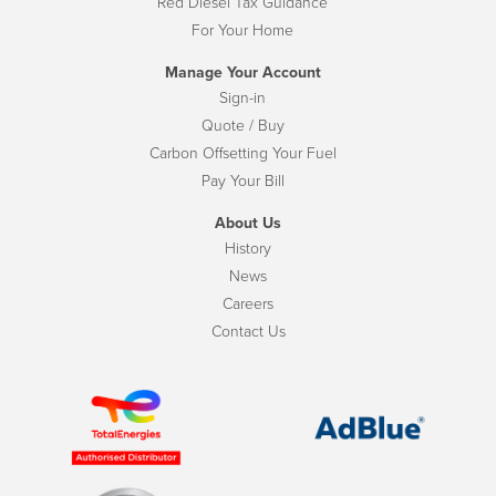
Red Diesel Tax Guidance
For Your Home
Manage Your Account
Sign-in
Quote / Buy
Carbon Offsetting Your Fuel
Pay Your Bill
About Us
History
News
Careers
Contact Us