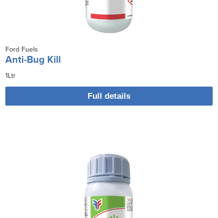
Ford Fuels
Anti-Bug Kill
1Ltr
Full details