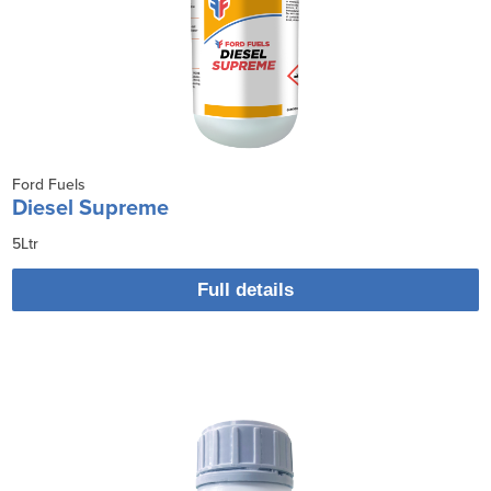
Ford Fuels
Diesel Supreme
5Ltr
Full details