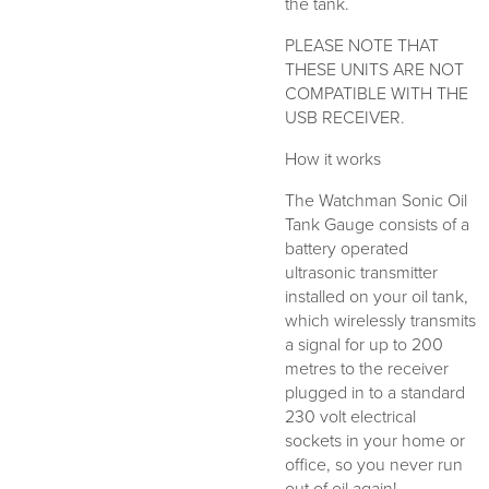
the tank.
PLEASE NOTE THAT
THESE UNITS ARE NOT
COMPATIBLE WITH THE
USB RECEIVER.
How it works
The Watchman Sonic Oil
Tank Gauge consists of a
battery operated
ultrasonic transmitter
installed on your oil tank,
which wirelessly transmits
a signal for up to 200
metres to the receiver
plugged in to a standard
230 volt electrical
sockets in your home or
office, so you never run