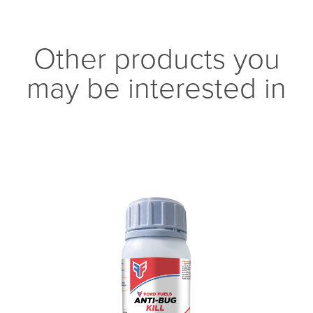
Other products you
may be interested in