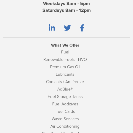
Weekdays 8am - 5pm
Saturdays 8am - 12pm
What We Offer
Fuel
Renewable Fuels - HVO
Premium Gas Oil
Lubricants
Coolants / Antifreeze
AdBlue®
Fuel Storage Tanks
Fuel Additives
Fuel Cards
Waste Services
Air Conditioning