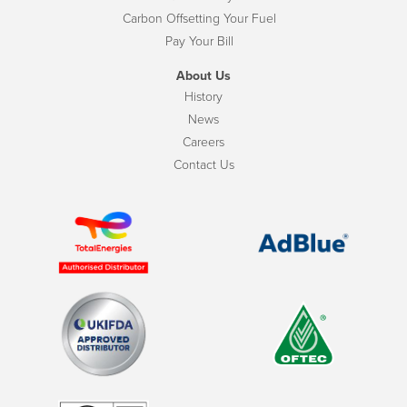
Carbon Offsetting Your Fuel
Pay Your Bill
About Us
History
News
Careers
Contact Us