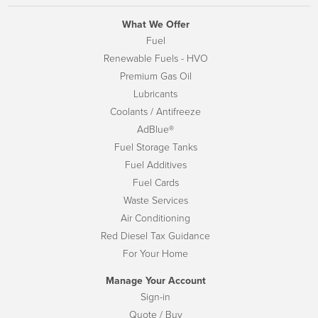
What We Offer
Fuel
Renewable Fuels - HVO
Premium Gas Oil
Lubricants
Coolants / Antifreeze
AdBlue®
Fuel Storage Tanks
Fuel Additives
Fuel Cards
Waste Services
Air Conditioning
Red Diesel Tax Guidance
For Your Home
Manage Your Account
Sign-in
Quote / Buy