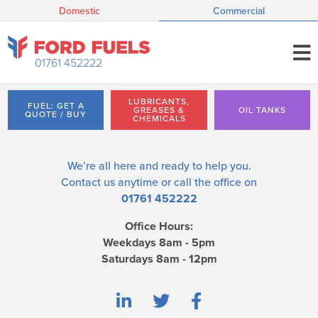
Domestic
Commercial
01761 452222
LUBRICANTS,
FUEL: GET A
GREASES &
OIL TANKS
QUOTE / BUY
CHEMICALS
We’re all here and ready to help you.
Contact us
anytime or call the office on
01761 452222
Office Hours:
Weekdays 8am - 5pm
Saturdays 8am - 12pm