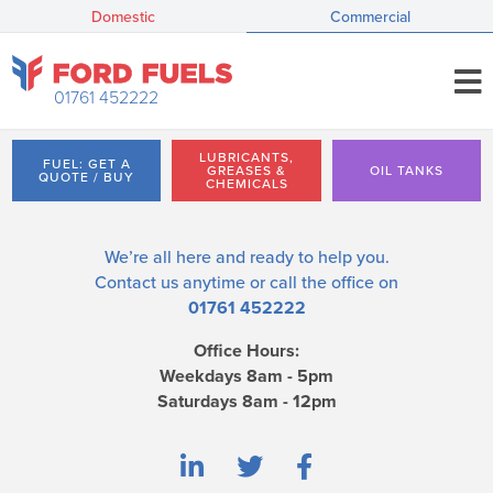
Domestic
Commercial
01761 452222
LUBRICANTS,
FUEL: GET A
GREASES &
OIL TANKS
QUOTE / BUY
CHEMICALS
We’re all here and ready to help you.
Contact us
anytime or call the office on
01761 452222
Office Hours:
Weekdays 8am - 5pm
Saturdays 8am - 12pm