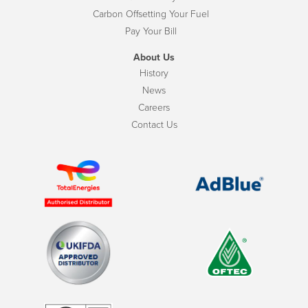
Carbon Offsetting Your Fuel
Pay Your Bill
About Us
History
News
Careers
Contact Us