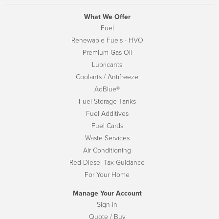
What We Offer
Fuel
Renewable Fuels - HVO
Premium Gas Oil
Lubricants
Coolants / Antifreeze
AdBlue®
Fuel Storage Tanks
Fuel Additives
Fuel Cards
Waste Services
Air Conditioning
Red Diesel Tax Guidance
For Your Home
Manage Your Account
Sign-in
Quote / Buy