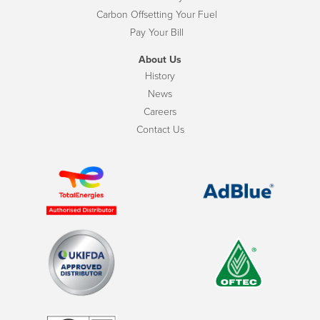
Carbon Offsetting Your Fuel
Pay Your Bill
About Us
History
News
Careers
Contact Us