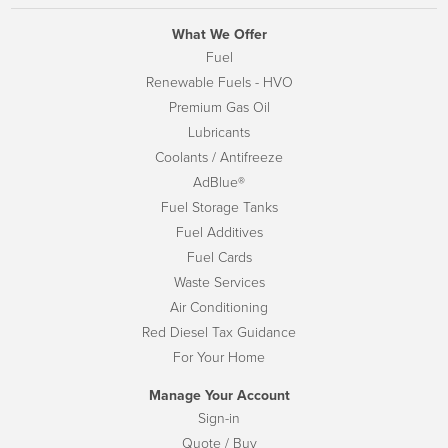
What We Offer
Fuel
Renewable Fuels - HVO
Premium Gas Oil
Lubricants
Coolants / Antifreeze
AdBlue®
Fuel Storage Tanks
Fuel Additives
Fuel Cards
Waste Services
Air Conditioning
Red Diesel Tax Guidance
For Your Home
Manage Your Account
Sign-in
Quote / Buy