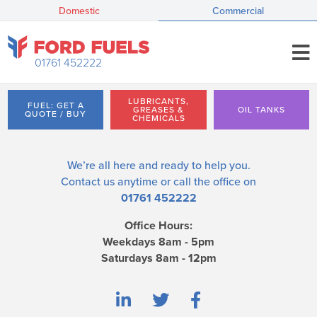
Domestic
Commercial
01761 452222
LUBRICANTS,
FUEL: GET A
GREASES &
OIL TANKS
QUOTE / BUY
CHEMICALS
We’re all here and ready to help you.
Contact us
anytime or call the office on
01761 452222
Office Hours:
Weekdays 8am - 5pm
Saturdays 8am - 12pm