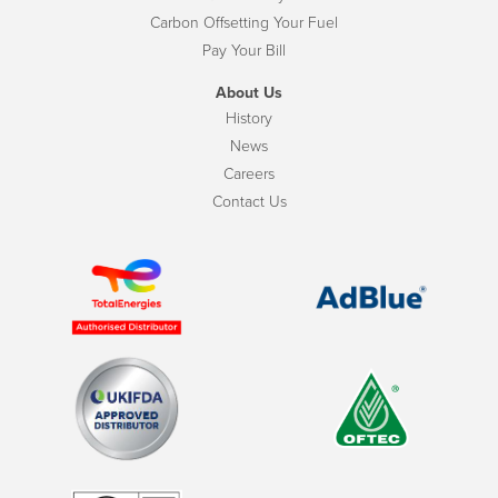
Carbon Offsetting Your Fuel
Pay Your Bill
About Us
History
News
Careers
Contact Us