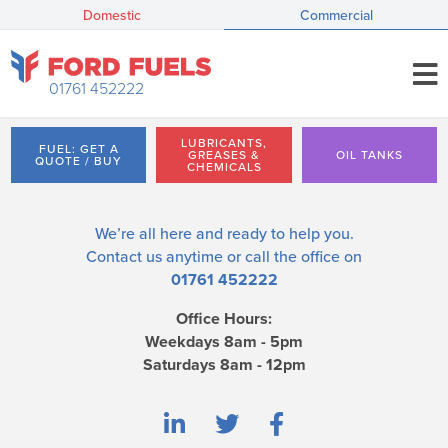
Domestic
Commercial
01761 452222
LUBRICANTS,
FUEL: GET A
GREASES &
OIL TANKS
QUOTE / BUY
CHEMICALS
We’re all here and ready to help you.
Contact us
anytime or call the office on
01761 452222
Office Hours:
Weekdays 8am - 5pm
Saturdays 8am - 12pm