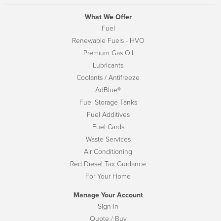
What We Offer
Fuel
Renewable Fuels - HVO
Premium Gas Oil
Lubricants
Coolants / Antifreeze
AdBlue®
Fuel Storage Tanks
Fuel Additives
Fuel Cards
Waste Services
Air Conditioning
Red Diesel Tax Guidance
For Your Home
Manage Your Account
Sign-in
Quote / Buy