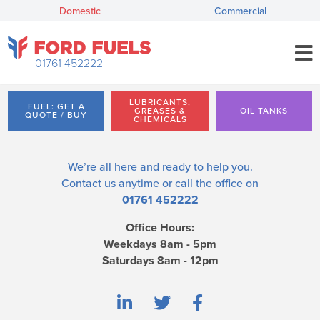
Domestic
Commercial
01761 452222
LUBRICANTS,
FUEL: GET A
GREASES &
OIL TANKS
QUOTE / BUY
CHEMICALS
We’re all here and ready to help you.
Contact us
anytime or call the office on
01761 452222
Office Hours:
Weekdays 8am - 5pm
Saturdays 8am - 12pm