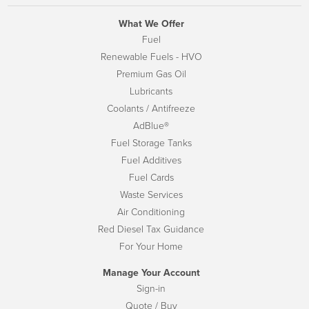
What We Offer
Fuel
Renewable Fuels - HVO
Premium Gas Oil
Lubricants
Coolants / Antifreeze
AdBlue®
Fuel Storage Tanks
Fuel Additives
Fuel Cards
Waste Services
Air Conditioning
Red Diesel Tax Guidance
For Your Home
Manage Your Account
Sign-in
Quote / Buy