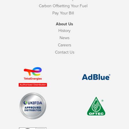
Carbon Offsetting Your Fuel
Pay Your Bill
About Us
History
News
Careers
Contact Us