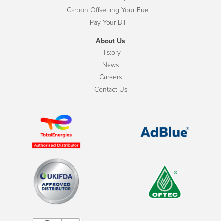
Carbon Offsetting Your Fuel
Pay Your Bill
About Us
History
News
Careers
Contact Us