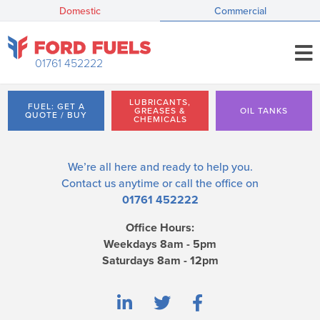
Domestic
Commercial
01761 452222
LUBRICANTS,
FUEL: GET A
GREASES &
OIL TANKS
QUOTE / BUY
CHEMICALS
We’re all here and ready to help you.
Contact us
anytime or call the office on
01761 452222
Office Hours:
Weekdays 8am - 5pm
Saturdays 8am - 12pm