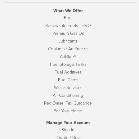
What We Offer
Fuel
Renewable Fuels - HVO
Premium Gas Oil
Lubricants
Coolants / Antifreeze
AdBlue®
Fuel Storage Tanks
Fuel Additives
Fuel Cards
Waste Services
Air Conditioning
Red Diesel Tax Guidance
For Your Home
Manage Your Account
Sign-in
Quote / Buy