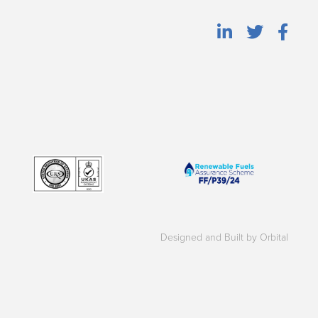
Designed and Built by Orbital