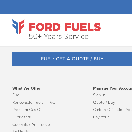
50+ Years Service
FUEL: GET A QUOTE / BUY
What We Offer
Manage Your Accou
Fuel
Sign-in
Renewable Fuels - HVO
Quote / Buy
Premium Gas Oil
Carbon Offsetting You
Lubricants
Pay Your Bill
Coolants / Antifreeze
AdBlue®