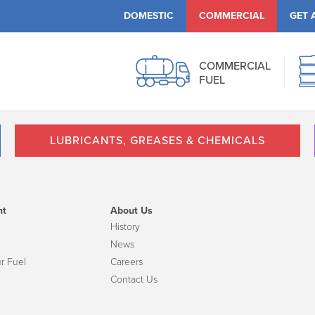
DOMESTIC
COMMERCIAL
GET 
COMMERCIAL
FUEL
LUBRICANTS, GREASES & CHEMICALS
nt
About Us
History
News
r Fuel
Careers
Contact Us