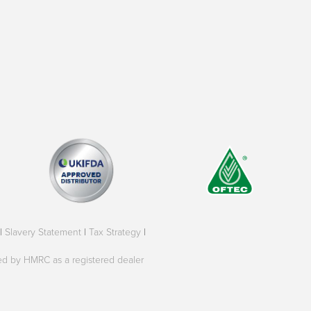
|
Slavery Statement
|
Tax Strategy
|
oved by HMRC as a registered dealer