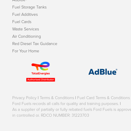
Fuel Storage Tanks
Fuel Additives
Fuel Cards
Waste Services
Air Conditioning
Red Diesel Tax Guidance
For Your Home
Privacy Policy
|
Terms & Conditions
|
Fuel Card Terms & Conditions
Ford Fuels records all calls for quality and training purposes.
|
As a supplier of partially or fully rebated fuels Ford Fuels is appr
in controlled oi. RDCO NUMBER: 31223703