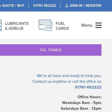
A QUOTE / BUY
01761 452222
SIGN IN / REGISTER
LUBRICANTS
FUEL
Menu
& ADBLUE
CARDS
OIL TANKS
We’re all here and ready to help you.
Contact us
anytime or call the office on
01761 452222
Office Hours:
Weekdays 8am - 5pm
Saturdays 8am - 12pm