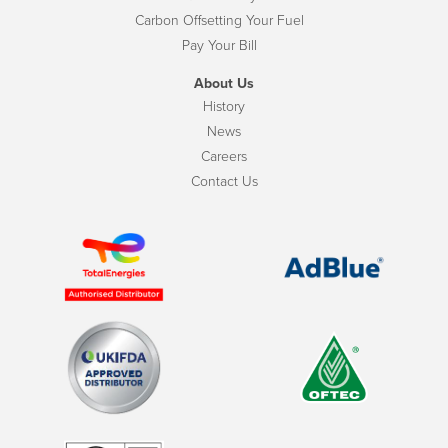
Carbon Offsetting Your Fuel
Pay Your Bill
About Us
History
News
Careers
Contact Us