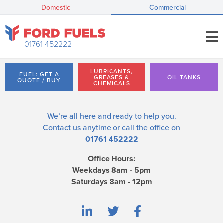
Domestic
Commercial
01761 452222
LUBRICANTS,
FUEL: GET A
GREASES &
OIL TANKS
QUOTE / BUY
CHEMICALS
We’re all here and ready to help you.
Contact us
anytime or call the office on
01761 452222
Office Hours:
Weekdays 8am - 5pm
Saturdays 8am - 12pm