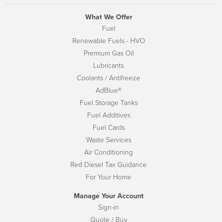
What We Offer
Fuel
Renewable Fuels - HVO
Premium Gas Oil
Lubricants
Coolants / Antifreeze
AdBlue®
Fuel Storage Tanks
Fuel Additives
Fuel Cards
Waste Services
Air Conditioning
Red Diesel Tax Guidance
For Your Home
Manage Your Account
Sign-in
Quote / Buy