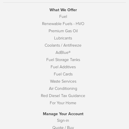
What We Offer
Fuel
Renewable Fuels - HVO
Premium Gas Oil
Lubricants
Coolants / Antifreeze
AdBlue®
Fuel Storage Tanks
Fuel Additives
Fuel Cards
Waste Services
Air Conditioning
Red Diesel Tax Guidance
For Your Home
Manage Your Account
Sign-in
Quote / Buy