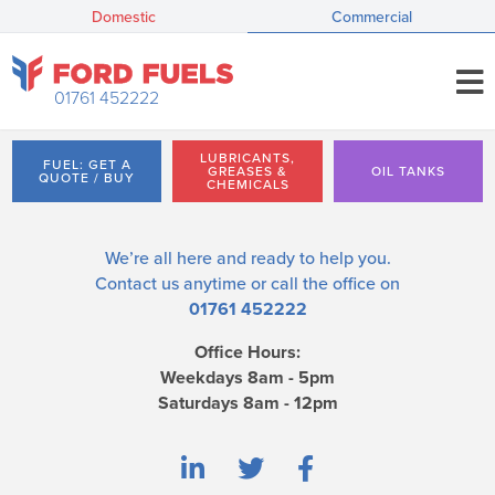
Domestic
Commercial
01761 452222
LUBRICANTS,
FUEL: GET A
GREASES &
OIL TANKS
QUOTE / BUY
CHEMICALS
We’re all here and ready to help you.
Contact us
anytime or call the office on
01761 452222
Office Hours:
Weekdays 8am - 5pm
Saturdays 8am - 12pm