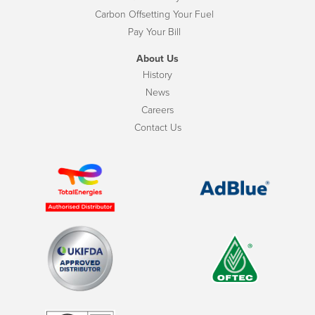
Carbon Offsetting Your Fuel
Pay Your Bill
About Us
History
News
Careers
Contact Us