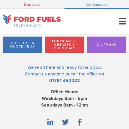
Domestic
Commercial
01761 452222
LUBRICANTS,
FUEL: GET A
GREASES &
OIL TANKS
QUOTE / BUY
CHEMICALS
We’re all here and ready to help you.
Contact us
anytime or call the office on
01761 452222
Office Hours:
Weekdays 8am - 5pm
Saturdays 8am - 12pm