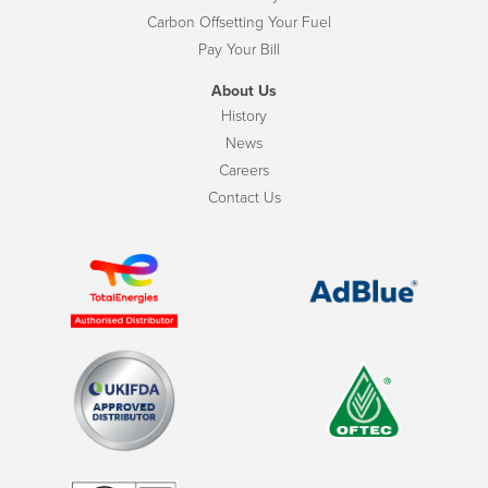
Carbon Offsetting Your Fuel
Pay Your Bill
About Us
History
News
Careers
Contact Us