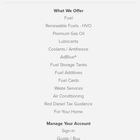
What We Offer
Fuel
Renewable Fuels - HVO
Premium Gas Oil
Lubricants
Coolants / Antifreeze
AdBlue®
Fuel Storage Tanks
Fuel Additives
Fuel Cards
Waste Services
Air Conditioning
Red Diesel Tax Guidance
For Your Home
Manage Your Account
Sign-in
Quote / Buy