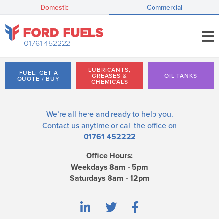
Domestic
Commercial
01761 452222
LUBRICANTS,
FUEL: GET A
GREASES &
OIL TANKS
QUOTE / BUY
CHEMICALS
We’re all here and ready to help you.
Contact us
anytime or call the office on
01761 452222
Office Hours:
Weekdays 8am - 5pm
Saturdays 8am - 12pm