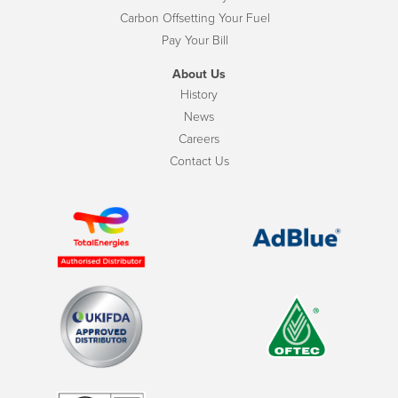
Carbon Offsetting Your Fuel
Pay Your Bill
About Us
History
News
Careers
Contact Us