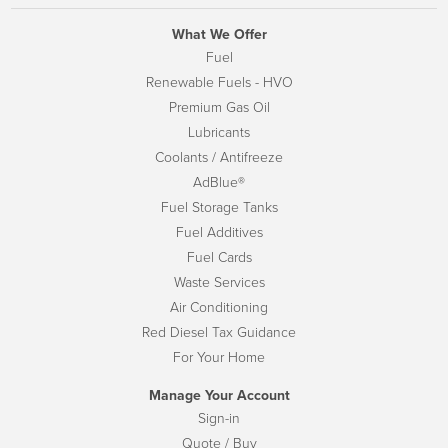
What We Offer
Fuel
Renewable Fuels - HVO
Premium Gas Oil
Lubricants
Coolants / Antifreeze
AdBlue®
Fuel Storage Tanks
Fuel Additives
Fuel Cards
Waste Services
Air Conditioning
Red Diesel Tax Guidance
For Your Home
Manage Your Account
Sign-in
Quote / Buy