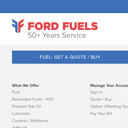
50+ Years Service
FUEL: GET A QUOTE / BUY
What We Offer
Manage Your Accou
Fuel
Sign-in
Renewable Fuels - HVO
Quote / Buy
Premium Gas Oil
Carbon Offsetting You
Lubricants
Pay Your Bill
Coolants / Antifreeze
AdBlue®