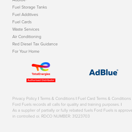
Fuel Storage Tanks
Fuel Additives
Fuel Cards
Waste Services
Air Conditioning
Red Diesel Tax Guidance
For Your Home
Privacy Policy
|
Terms & Conditions
|
Fuel Card Terms & Conditions
Ford Fuels records all calls for quality and training purposes.
|
As a supplier of partially or fully rebated fuels Ford Fuels is appr
in controlled oi. RDCO NUMBER: 31223703