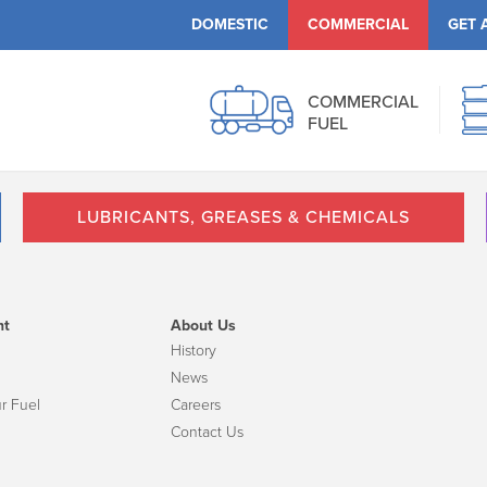
DOMESTIC
COMMERCIAL
GET 
COMMERCIAL
FUEL
LUBRICANTS, GREASES & CHEMICALS
nt
About Us
History
News
r Fuel
Careers
Contact Us