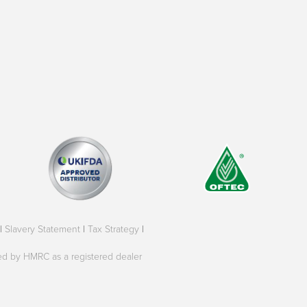
|
Slavery Statement
|
Tax Strategy
|
oved by HMRC as a registered dealer