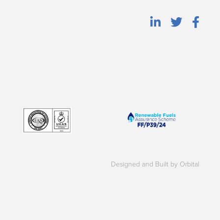
Designed and Built by Orbital