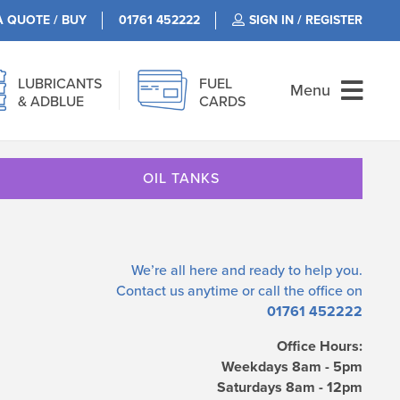
A QUOTE / BUY
01761 452222
SIGN IN / REGISTER
LUBRICANTS
FUEL
Menu
& ADBLUE
CARDS
OIL TANKS
We’re all here and ready to help you.
Contact us
anytime or call the office on
01761 452222
Office Hours:
Weekdays 8am - 5pm
Saturdays 8am - 12pm