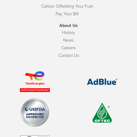
Carbon Offsetting Your Fuel
Pay Your Bill
About Us
History
News
Careers
Contact Us