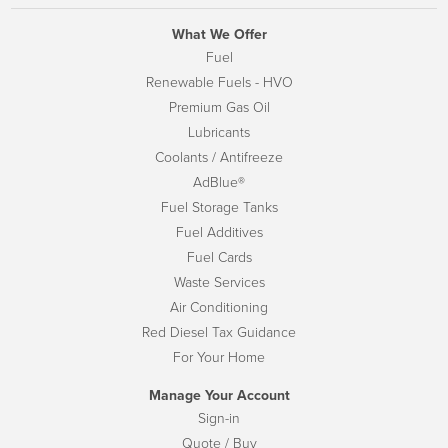
What We Offer
Fuel
Renewable Fuels - HVO
Premium Gas Oil
Lubricants
Coolants / Antifreeze
AdBlue®
Fuel Storage Tanks
Fuel Additives
Fuel Cards
Waste Services
Air Conditioning
Red Diesel Tax Guidance
For Your Home
Manage Your Account
Sign-in
Quote / Buy