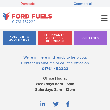
Domestic
Commercial
01761 452222
LUBRICANTS,
FUEL: GET A
GREASES &
OIL TANKS
QUOTE / BUY
CHEMICALS
We’re all here and ready to help you.
Contact us
anytime or call the office on
01761 452222
Office Hours:
Weekdays 8am - 5pm
Saturdays 8am - 12pm