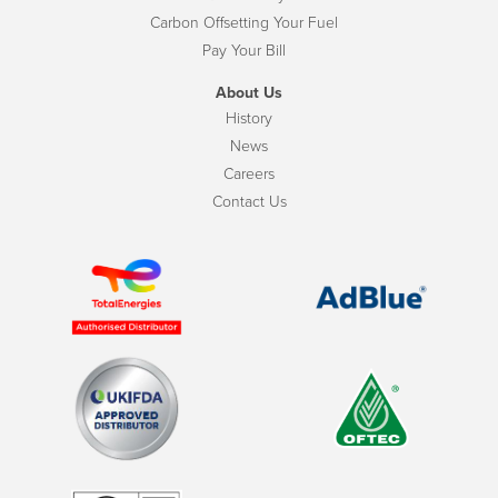
Carbon Offsetting Your Fuel
Pay Your Bill
About Us
History
News
Careers
Contact Us