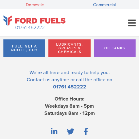
Domestic
Commercial
01761 452222
LUBRICANTS,
FUEL: GET A
GREASES &
OIL TANKS
QUOTE / BUY
CHEMICALS
We’re all here and ready to help you.
Contact us
anytime or call the office on
01761 452222
Office Hours:
Weekdays 8am - 5pm
Saturdays 8am - 12pm