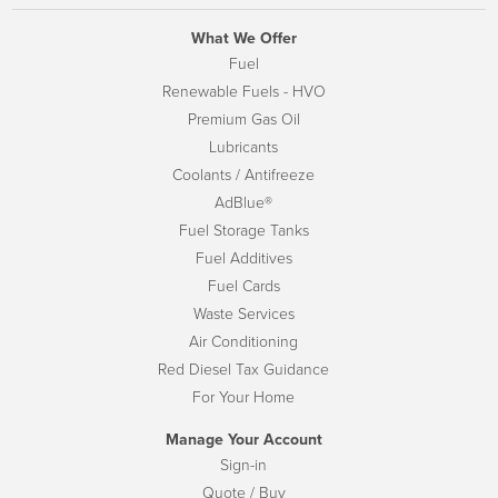
What We Offer
Fuel
Renewable Fuels - HVO
Premium Gas Oil
Lubricants
Coolants / Antifreeze
AdBlue®
Fuel Storage Tanks
Fuel Additives
Fuel Cards
Waste Services
Air Conditioning
Red Diesel Tax Guidance
For Your Home
Manage Your Account
Sign-in
Quote / Buy