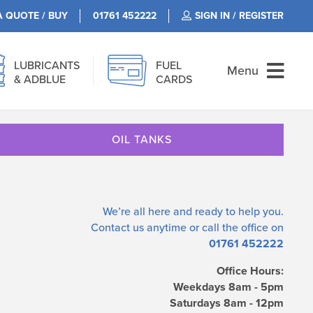
A QUOTE / BUY
01761 452222
SIGN IN / REGISTER
LUBRICANTS
FUEL
Menu
& ADBLUE
CARDS
OIL TANKS
We’re all here and ready to help you.
Contact us
anytime or call the office on
01761 452222
Office Hours:
Weekdays 8am - 5pm
Saturdays 8am - 12pm