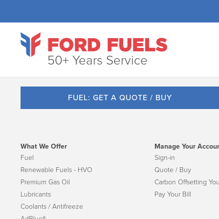
50+ Years Service
FUEL: GET A QUOTE / BUY
What We Offer
Manage Your Accou
Fuel
Sign-in
Renewable Fuels - HVO
Quote / Buy
Premium Gas Oil
Carbon Offsetting You
Lubricants
Pay Your Bill
Coolants / Antifreeze
AdBlue®