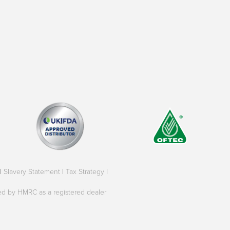
|
Slavery Statement
|
Tax Strategy
|
oved by HMRC as a registered dealer