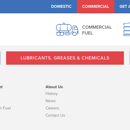
DOMESTIC
COMMERCIAL
GET 
COMMERCIAL
FUEL
LUBRICANTS, GREASES & CHEMICALS
nt
About Us
History
News
r Fuel
Careers
Contact Us