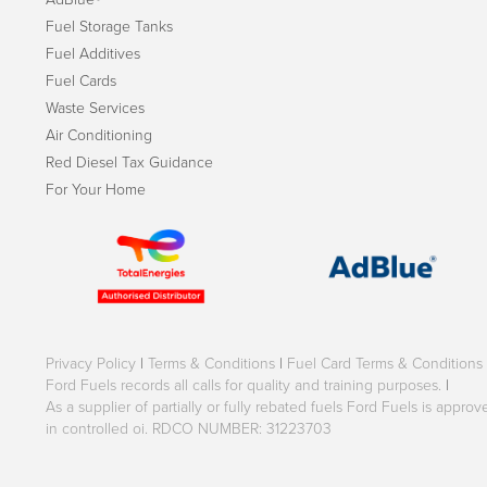
Fuel Storage Tanks
Fuel Additives
Fuel Cards
Waste Services
Air Conditioning
Red Diesel Tax Guidance
For Your Home
Privacy Policy
|
Terms & Conditions
|
Fuel Card Terms & Conditions
Ford Fuels records all calls for quality and training purposes.
|
As a supplier of partially or fully rebated fuels Ford Fuels is appr
in controlled oi. RDCO NUMBER: 31223703