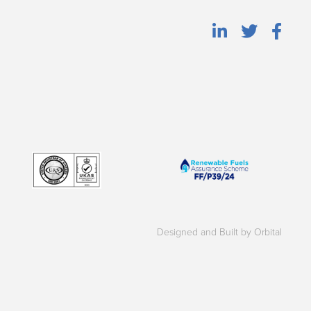
Designed and Built by Orbital