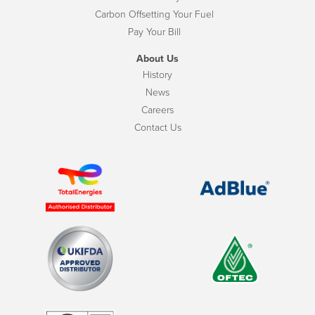
Carbon Offsetting Your Fuel
Pay Your Bill
About Us
History
News
Careers
Contact Us