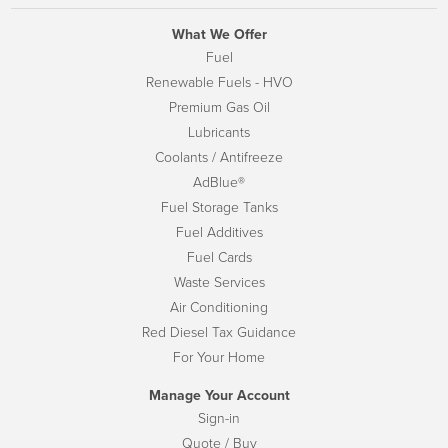
What We Offer
Fuel
Renewable Fuels - HVO
Premium Gas Oil
Lubricants
Coolants / Antifreeze
AdBlue®
Fuel Storage Tanks
Fuel Additives
Fuel Cards
Waste Services
Air Conditioning
Red Diesel Tax Guidance
For Your Home
Manage Your Account
Sign-in
Quote / Buy