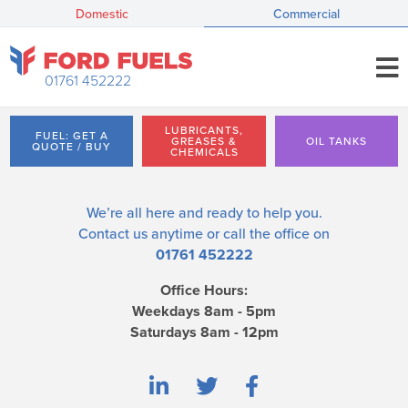
Domestic
Commercial
01761 452222
LUBRICANTS,
FUEL: GET A
GREASES &
OIL TANKS
QUOTE / BUY
CHEMICALS
We’re all here and ready to help you.
Contact us
anytime or call the office on
01761 452222
Office Hours:
Weekdays 8am - 5pm
Saturdays 8am - 12pm