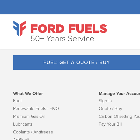
50+ Years Service
FUEL: GET A QUOTE / BUY
What We Offer
Manage Your Accou
Fuel
Sign-in
Renewable Fuels - HVO
Quote / Buy
Premium Gas Oil
Carbon Offsetting You
Lubricants
Pay Your Bill
Coolants / Antifreeze
AdBlue®