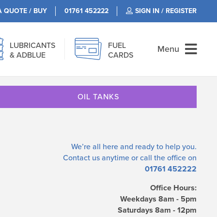
A QUOTE / BUY
01761 452222
SIGN IN / REGISTER
LUBRICANTS
FUEL
Menu
& ADBLUE
CARDS
OIL TANKS
We’re all here and ready to help you.
Contact us
anytime or call the office on
01761 452222
Office Hours:
Weekdays 8am - 5pm
Saturdays 8am - 12pm