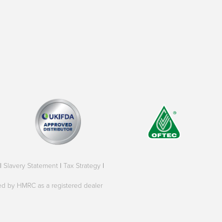
|
Slavery Statement
|
Tax Strategy
|
oved by HMRC as a registered dealer