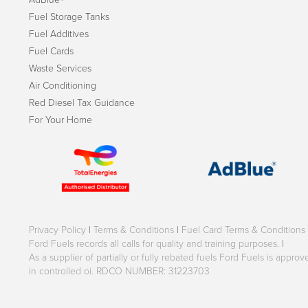
Fuel Storage Tanks
Fuel Additives
Fuel Cards
Waste Services
Air Conditioning
Red Diesel Tax Guidance
For Your Home
Privacy Policy
|
Terms & Conditions
|
Fuel Card Terms & Conditions
Ford Fuels records all calls for quality and training purposes.
|
As a supplier of partially or fully rebated fuels Ford Fuels is appr
in controlled oi. RDCO NUMBER: 31223703