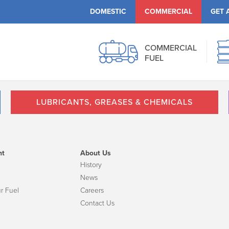
DOMESTIC
COMMERCIAL
GET 
COMMERCIAL
FUEL
LUBRICANTS, GREASES & CHEMICALS
nt
About Us
History
News
r Fuel
Careers
Contact Us