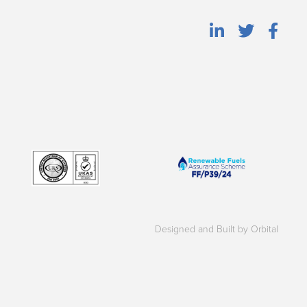
Designed and Built by Orbital