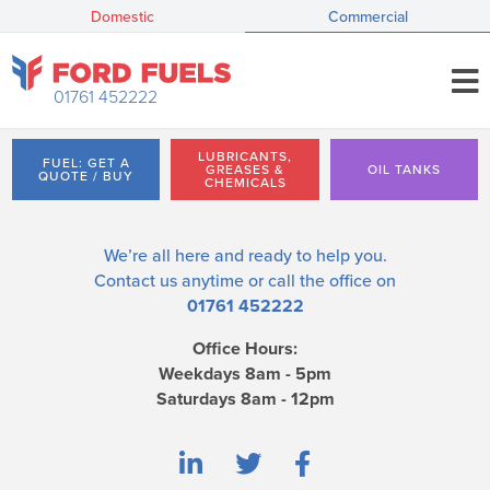
Domestic
Commercial
01761 452222
LUBRICANTS,
FUEL: GET A
GREASES &
OIL TANKS
QUOTE / BUY
CHEMICALS
We’re all here and ready to help you.
Contact us
anytime or call the office on
01761 452222
Office Hours:
Weekdays 8am - 5pm
Saturdays 8am - 12pm