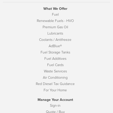
What We Offer
Fuel
Renewable Fuels - HVO
Premium Gas Oil
Lubricants
Coolants / Antifreeze
AdBlue®
Fuel Storage Tanks
Fuel Additives
Fuel Cards
Waste Services
Air Conditioning
Red Diesel Tax Guidance
For Your Home
Manage Your Account
Sign-in
Quote / Buy