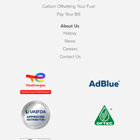
Carbon Offsetting Your Fuel
Pay Your Bill
About Us
History
News
Careers
Contact Us