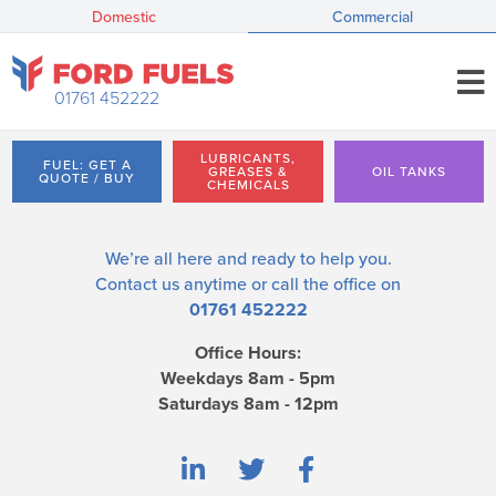
Domestic
Commercial
01761 452222
LUBRICANTS,
FUEL: GET A
GREASES &
OIL TANKS
QUOTE / BUY
CHEMICALS
We’re all here and ready to help you.
Contact us
anytime or call the office on
01761 452222
Office Hours:
Weekdays 8am - 5pm
Saturdays 8am - 12pm