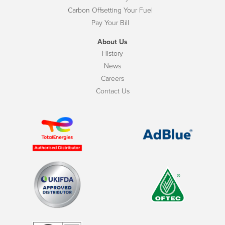
Carbon Offsetting Your Fuel
Pay Your Bill
About Us
History
News
Careers
Contact Us