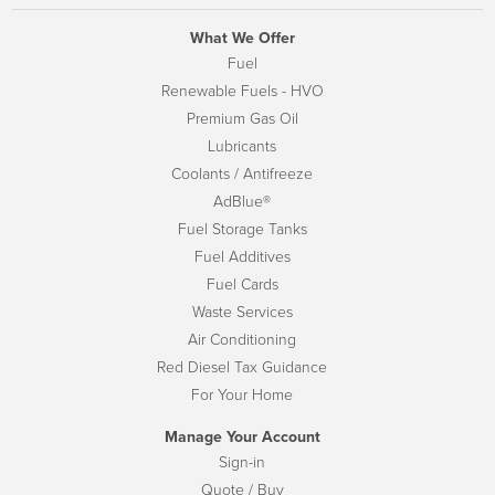
What We Offer
Fuel
Renewable Fuels - HVO
Premium Gas Oil
Lubricants
Coolants / Antifreeze
AdBlue®
Fuel Storage Tanks
Fuel Additives
Fuel Cards
Waste Services
Air Conditioning
Red Diesel Tax Guidance
For Your Home
Manage Your Account
Sign-in
Quote / Buy