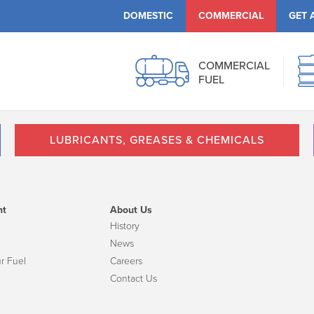
DOMESTIC
COMMERCIAL
GET 
COMMERCIAL
FUEL
LUBRICANTS, GREASES & CHEMICALS
nt
About Us
History
News
r Fuel
Careers
Contact Us