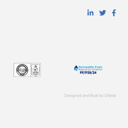
Designed and Built by Orbital