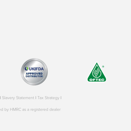
|
Slavery Statement
|
Tax Strategy
|
oved by HMRC as a registered dealer