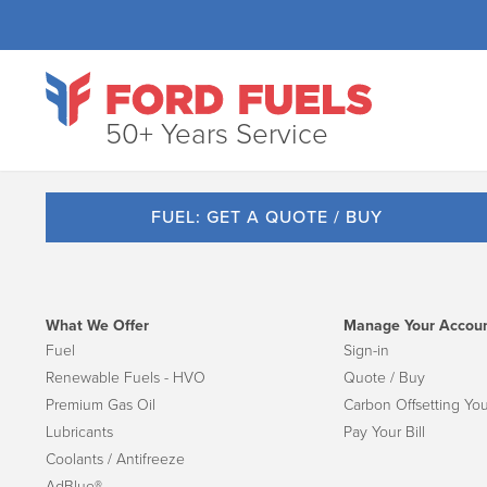
50+ Years Service
FUEL: GET A QUOTE / BUY
What We Offer
Manage Your Accou
Fuel
Sign-in
Renewable Fuels - HVO
Quote / Buy
Premium Gas Oil
Carbon Offsetting You
Lubricants
Pay Your Bill
Coolants / Antifreeze
AdBlue®