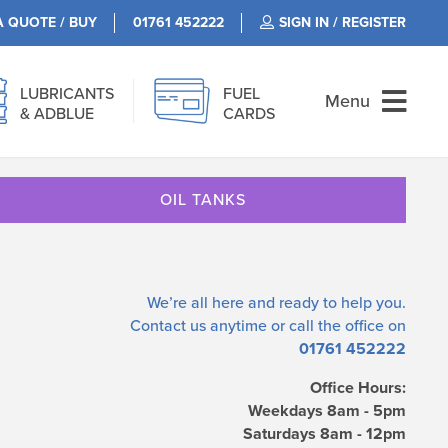
A QUOTE / BUY
01761 452222
SIGN IN / REGISTER
LUBRICANTS
FUEL
Menu
& ADBLUE
CARDS
OIL TANKS
We’re all here and ready to help you.
Contact us
anytime or call the office on
01761 452222
Office Hours:
Weekdays 8am - 5pm
Saturdays 8am - 12pm