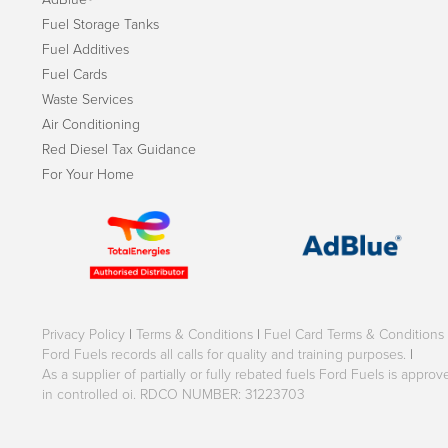
Fuel Storage Tanks
Fuel Additives
Fuel Cards
Waste Services
Air Conditioning
Red Diesel Tax Guidance
For Your Home
Privacy Policy
|
Terms & Conditions
|
Fuel Card Terms & Conditions
Ford Fuels records all calls for quality and training purposes.
|
As a supplier of partially or fully rebated fuels Ford Fuels is appr
in controlled oi. RDCO NUMBER: 31223703